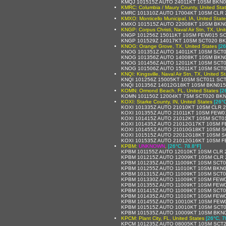
KMQJ 101515Z AUTO 24011KT 10SM BKN01
KMRC: Columbia / Maury County, United Sta
KMRC 101310Z AUTO 17004KT 10SM CLR 2
KMXO: Monticello Municipal, IA, United Stat
KMXO 101515Z AUTO 22008KT 10SM BKN0
KNGP: Corpus Christi, Naval Air Stn, TX, Uni
KNGP 101256Z 15011KT 10SM FEW015 SC
KNGP 101529Z 14017KT 10SM SCT020 BK
KNOG: Orange Grove, TX, United States
[26
KNOG 101351Z AUTO 14011KT 10SM SCT0
KNOG 101356Z AUTO 14008KT 10SM BKN0
KNOG 101456Z AUTO 12011KT 10SM SCT01
KNOG 101506Z AUTO 15011KT 10SM SCT0
KNQI: Kingsville, Naval Air Stn, TX, United S
KNQI 101256Z 15005KT 10SM SCT011 SCT
KNQI 101356Z 14012G18KT 10SM BKN015
KOMN: Ormond Beach, FL, United States
[2
KOMN 101150Z 12004KT 7SM SCT020 BKN
KOXI: Starke County, IN, United States
[26°C
KOXI 101335Z AUTO 21010KT 10SM CLR 2
KOXI 101355Z AUTO 21011KT 10SM FEW01
KOXI 101415Z AUTO 21012KT 10SM SCT01
KOXI 101435Z AUTO 21012G17KT 10SM F
KOXI 101455Z AUTO 21010G18KT 10SM S
KOXI 101515Z AUTO 22012G18KT 10SM S
KOXI 101535Z AUTO 21012G16KT 10SM F
KPBM:
UNKNOWN
,
[26°C, 78.8°F]
KPBM 101155Z AUTO 12010KT 10SM CLR 2
KPBM 101215Z AUTO 12009KT 10SM CLR 2
KPBM 101235Z AUTO 11009KT 10SM SCT01
KPBM 101255Z AUTO 11010KT 10SM BKN0
KPBM 101315Z AUTO 11009KT 10SM SCT01
KPBM 101330Z AUTO 11009KT 10SM FEW0
KPBM 101355Z AUTO 11009KT 10SM FEW0
KPBM 101415Z AUTO 11009KT 10SM SCT01
KPBM 101435Z AUTO 11010KT 10SM FEW0
KPBM 101455Z AUTO 10010KT 10SM FEW0
KPBM 101515Z AUTO 10010KT 10SM SCT0
KPBM 101535Z AUTO 10009KT 10SM BKN0
KPCM: Plant City, FL, United States
[26°C, 7
KPCM 101235Z AUTO 08005KT 10SM SCT2