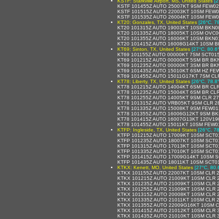
KSTF: Starkville Airport, MS, United States
[2
KSTF 101455Z AUTO 25007KT 9SM FEW02
KSTF 101515Z AUTO 22003KT 10SM FEW0
KSTF 101535Z AUTO 26004KT 10SM FEW0
KT20: Gonzales, TX, United States
[26°C, 7
KT20 101315Z AUTO 19003KT 10SM BKN0
KT20 101335Z AUTO 18005KT 10SM OVC00
KT20 101355Z AUTO 16006KT 10SM BKN0
KT20 101415Z AUTO 16008G14KT 10SM B
KT69: Sinton, TX, United States
[27°C, 80.6
KT69 101155Z AUTO 00000KT 7SM SCT015
KT69 101215Z AUTO 00000KT 5SM BR BK
KT69 101235Z AUTO 00000KT 3SM BR BKN
KT69 101435Z AUTO 15010KT 6SM HZ FEW
KT69 101455Z AUTO 15011G17KT 7SM CLR
KT78: Liberty, TX, United States
[26°C, 78.8
KT78 101215Z AUTO 14004KT 6SM BR CLR
KT78 101235Z AUTO 15004KT 6SM BR CLR
KT78 101255Z AUTO 14005KT 9SM CLR 27
KT78 101315Z AUTO VRB05KT 9SM CLR 2
KT78 101335Z AUTO 15008KT 9SM FEW01
KT78 101355Z AUTO 16006G12KT 9SM BK
KT78 101415Z AUTO 16007G13KT 120V19
KT78 101455Z AUTO 15011KT 10SM FEW01
KTFP: Ingleside, TX, United States
[26°C, 78
KTFP 101215Z AUTO 17009KT 10SM SCT01
KTFP 101235Z AUTO 18007KT 10SM SCT01
KTFP 101315Z AUTO 17013KT 10SM SCT0
KTFP 101335Z AUTO 17010KT 10SM SCT01
KTFP 101415Z AUTO 17009G14KT 10SM S
KTFP 101435Z AUTO 18011KT 10SM SCT01
KTKX: Kenett, MO, United States
[27°C, 80.
KTKX 101155Z AUTO 22007KT 10SM CLR 2
KTKX 101215Z AUTO 21009KT 10SM CLR 2
KTKX 101235Z AUTO 21009KT 10SM CLR 2
KTKX 101255Z AUTO 21009KT 10SM CLR 2
KTKX 101315Z AUTO 20008KT 10SM CLR 2
KTKX 101335Z AUTO 21011KT 10SM CLR 2
KTKX 101355Z AUTO 22009G16KT 10SM C
KTKX 101415Z AUTO 21012KT 10SM CLR 3
KTKX 101435Z AUTO 21010KT 10SM CLR 3