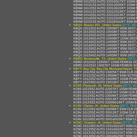
KBNW 101255Z AUTO 22010G17KT 10SM C
KBNW 101315Z AUTO 22013G20KT 10SM C
KBNW 101335Z AUTO 22013G22KT 10SM F
KBNW 101415Z AUTO 22012G19KT 10SM C
KBNW 101435Z AUTO 22011G23KT 10SM C
KBNW 101455Z AUTO 21012G20KT 10SM F
KBNW 101515Z AUTO 22026G42KT 9SM BK
KBQX: Brazos 451, United States
[27°C, 80.
KBQX 101220Z AUTO 15008KT 9SM 28/27 
KBQX 101300Z AUTO 15008KT 9SM 28/27 
KBQX 101320Z AUTO 14008KT 9SM 28/27 
KBQX 101340Z AUTO 15009KT 10SM 28/2
KBQX 101400Z AUTO 14008KT 9SM 29/27 
KBQX 101420Z AUTO 14008KT 9SM 29/27 
KBQX 101500Z AUTO 14009KT 9SM 29/27 
KBQX 101520Z AUTO 14008KT 10SM 29/2
KBQX 101540Z AUTO 14009KT 9SM 29/27 
KBRO: Brownsville, TX, United States
[26°C,
KBRO 101153Z 12005KT 10SM FEW018 SCT
KBRO 101253Z 13007KT 10SM FEW035 SC
KBYY: Bay City, Bay City Municipal Airport, T
KBYY 101155Z AUTO 13005KT 9SM CLR 2
KBYY 101215Z AUTO 13008KT 9SM SCT05
KBYY 101235Z AUTO 14008KT 10SM FEW0
KBYY 101535Z AUTO 15013KT 10SM FEW0
KC65: Plymouth, IN, United States
[27°C, 80
KC65 101255Z AUTO 21007KT 10SM FEW0
KC65 101315Z AUTO 21007KT 10SM CLR 2
KC65 101335Z AUTO 23008KT 10SM FEW0
KC65 101515Z AUTO 23012KT 10SM BKN02
KC65 101535Z AUTO 22009G16KT 10SM B
KCAV: Clarion, IA, United States
[26°C, 78.8
KCAV 101235Z AUTO 20008KT 9SM CLR 26
KCAV 101255Z AUTO 20012KT 10SM CLR 2
KCAV 101315Z AUTO 20011G17KT 10SM CL
KCAV 101335Z AUTO 20014G20KT 9SM CL
KCNC: Chariton, IA, United States
[27°C, 80
KCNC 101235Z AUTO 21013G21KT 9SM CL
KCNC 101255Z AUTO 21014G22KT 9SM CL
KCNC 101315Z AUTO 21016G21KT 9SM CL
KCNC 101335Z AUTO 20018G25KT 9SM CL