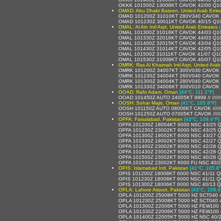
OKKK 101500Z 13008KT CAVOK 42/00 Q1
OMAD: Abu Dhabi Bateen, United Arab Emir
OMAD 101200Z 31010KT 280V340 CAVOK 
OMAD 101230Z 30011KT CAVOK 40/15 Q1
OMAL: Al Ain Intl Arpt, United Arab Emirates
OMAL 101300Z 31016KT CAVOK 44/03 Q1
OMAL 101330Z 32016KT CAVOK 44/03 Q1
OMAL 101400Z 32015KT CAVOK 43/04 Q1
OMAL 101430Z 31014KT CAVOK 42/05 Q1
OMAL 101500Z 31011KT CAVOK 41/07 Q1
OMAL 101530Z 31008KT CAVOK 40/07 Q1
OMRK: Ras Al Khaimah Intl Arpt, United Arab
OMRK 101200Z 34007KT 300V030 CAVOK 
OMRK 101230Z 34004KT 260V040 CAVOK 
OMRK 101300Z 34004KT 280V040 CAVOK 
OMRK 101330Z 34006KT 300V010 CAVOK 
OOAD: Rafo Adam, Oman
[44°C, 111.2°F]
OOAD 101450Z AUTO 24005KT 9999 // /////
OOSH: Sohar Majis, Oman
[41°C, 105.8°F]
OOSH 101150Z AUTO 08006KT CAVOK /////
OOSH 101250Z AUTO 07005KT CAVOK /////
OPFA: Faisalabad, Pakistan
[43°C, 109.4°F]
OPFA 101200Z 18004KT 6000 NSC 43/25 
OPFA 101230Z 23002KT 6000 NSC 43/25 
OPFA 101300Z 19002KT 6000 NSC 43/27 
OPFA 101330Z 19002KT 6000 NSC 42/27 
OPFA 101400Z 23002KT 6000 NSC 42/28 
OPFA 101430Z 23002KT 6000 NSC 42/28 
OPFA 101500Z 23002KT 6000 NSC 40/28 
OPFA 101530Z 23002KT 6000 FU NSC 40/
OPIS: Islamabad Intl, Pakistan
[41°C, 105.8°
OPIS 101200Z 18008KT 6000 NSC 41/11 
OPIS 101230Z 18008KT 6000 NSC 41/11 
OPIS 101300Z 18006KT 6000 NSC 40/13 
OPLA: Lahore Airport, Pakistan
[43°C, 109.4
OPLA 101200Z 25008KT 5000 HZ SCT040 
OPLA 101230Z 25008KT 5000 HZ SCT040 
OPLA 101300Z 22006KT 5000 HZ FEW100 
OPLA 101330Z 22006KT 5000 HZ FEW100 
OPLA 101400Z 22005KT 5000 HZ NSC 40/