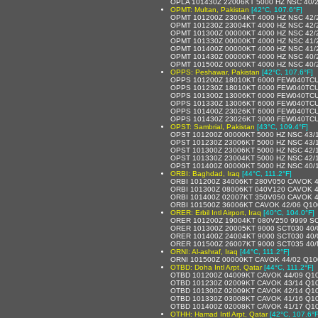
OPLA 101430Z 22006KT 5000 HZ NSC 40/
OPMT: Multan, Pakistan
[42°C, 107.6°F]
OPMT 101200Z 23004KT 4000 HZ NSC 42/
OPMT 101230Z 23004KT 4000 HZ NSC 42/
OPMT 101300Z 00000KT 4000 HZ NSC 42/
OPMT 101330Z 00000KT 4000 HZ NSC 41/
OPMT 101400Z 00000KT 4000 HZ NSC 41/
OPMT 101430Z 00000KT 4000 HZ NSC 40/
OPMT 101500Z 00000KT 4000 HZ NSC 40/
OPPS: Peshawar, Pakistan
[42°C, 107.6°F]
OPPS 101200Z 18010KT 6000 FEW040TCU
OPPS 101230Z 18010KT 6000 FEW040TCU
OPPS 101300Z 13006KT 6000 FEW040TCU
OPPS 101330Z 13006KT 6000 FEW040TCU
OPPS 101400Z 23026KT 6000 FEW040TCU
OPPS 101430Z 23026KT 3000 FEW040TCU
OPST: Sambrial, Pakistan
[43°C, 109.4°F]
OPST 101200Z 00000KT 5000 HZ NSC 43/
OPST 101230Z 23006KT 5000 HZ NSC 43/
OPST 101300Z 23006KT 5000 HZ NSC 42/
OPST 101330Z 23004KT 5000 HZ NSC 42/
OPST 101400Z 00000KT 5000 HZ NSC 40/
ORBI: Baghdad, Iraq
[44°C, 111.2°F]
ORBI 101200Z 34006KT 280V050 CAVOK 
ORBI 101300Z 08006KT 040V120 CAVOK 
ORBI 101400Z 02007KT 350V050 CAVOK 
ORBI 101500Z 36006KT CAVOK 42/06 Q1
ORER: Erbil Intl Airport, Iraq
[40°C, 104.0°F]
ORER 101200Z 19004KT 080V250 9999 SC
ORER 101300Z 20005KT 9000 SCT030 40/
ORER 101400Z 24004KT 9000 SCT030 40/
ORER 101500Z 26007KT 9000 SCT035 40
ORNI: Al-ashraf, Iraq
[44°C, 111.2°F]
ORNI 101500Z 00000KT CAVOK 44/02 Q10
OTBD: Doha Intl Arpt, Qatar
[44°C, 111.2°F]
OTBD 101200Z 04009KT CAVOK 44/09 Q1
OTBD 101230Z 02009KT CAVOK 43/14 Q1
OTBD 101300Z 02009KT CAVOK 42/14 Q1
OTBD 101330Z 03008KT CAVOK 41/16 Q1
OTBD 101400Z 02008KT CAVOK 41/17 Q1
OTHH: Hamad Intl Arpt, Qatar
[42°C, 107.6°F