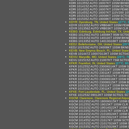
KDRI 101355Z AUTO 16007KT 10SM BKN0
KDRI 101415Z AUTO 16008KT 10SM SCT0
KDRI 101435Z AUTO 16007KT 10SM FEW0
KDRI 101455Z AUTO 16007KT 110V200 10
KDRI 101515Z AUTO 16008KT 10SM SCT0
KDRI 101535Z AUTO 19008KT 10SM SCT01
KDYR: Dyersburg, TN, United States
[27°C, 
KDYR 101335Z AUTO VRB04KT 10SM FEW
KDYR 101356Z AUTO VRB03KT 10SM CLR 
KEBG: Edinburg, Edinburg Intl Arpt, TX, Uni
KEBG 101256Z AUTO 14008KT 9SM SCT00
KEBG 101315Z AUTO 14011KT 10SM BKN0
KEBG 101335Z AUTO 14013G16KT 10SM B
KEDJ: Bellefontaine, OH, United States
[26°
KEDJ 101529Z AUTO 24008KT 10SM BKN0
KEVB: New Smyrna Beach, FL, United State
KEVB 101447Z 10007G13KT 10SM SCT040
KEVU: Maryville, MO, United States
[26°C, 7
KEVU 101515Z AUTO 21007KT 7SM SCT03
KFKR: Frankfort, IN, United States
[27°C, 80
KFKR 101255Z AUTO 23009G14KT 10SM S
KFKR 101315Z AUTO 23010KT 10SM FEW0
KFKR 101335Z AUTO 23011KT 10SM FEW0
KFKR 101415Z AUTO 24010G17KT 10SM O
KFKR 101435Z AUTO 23009G16KT 10SM B
KFKR 101455Z AUTO 23008G15KT 10SM B
KFKR 101515Z AUTO 23011KT 10SM BKN0
KFKR 101535Z AUTO 23011KT 10SM BKN0
KFXE: Fort Lauderdale, FL, United States
[2
KFXE 101253Z 09012KT 10SM SCT021 SC
KGCM: Claremore, Claremore Regional Airpor
KGCM 101235Z AUTO 18009G15KT 10SM C
KGCM 101255Z AUTO 19015KT 10SM CLR 
KGCM 101315Z AUTO 19014G22KT 10SM C
KGCM 101335Z AUTO 21017KT 10SM CLR 
KGCM 101415Z AUTO 21018G24KT 10SM C
KGCM 101435Z AUTO 20015G21KT 10SM F
KGCM 101455Z AUTO 21017KT 10SM SCT0
KGCM 101515Z AUTO 21017G24KT 10SM S
KGCM 101535Z AUTO 21015G26KT 10SM S