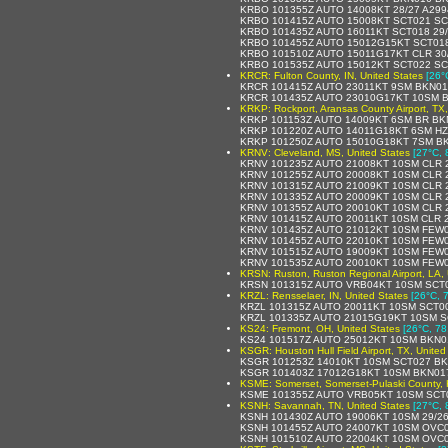
KRBO 101355Z AUTO 14008KT 28/27 A29
KRBO 101415Z AUTO 15008KT SCT021 SC
KRBO 101435Z AUTO 16011KT SCT018 29
KRBO 101455Z AUTO 15012G15KT SCT018
KRBO 101510Z AUTO 15011G17KT CLR 30
KRBO 101535Z AUTO 15012KT SCT022 SC
KRCR: Fulton County, IN, United States
[26°
KRCR 101415Z AUTO 23011KT 9SM BKN01
KRCR 101435Z AUTO 23010G17KT 10SM B
KRKP: Rockport, Aransas County Airport, TX,
KRKP 101153Z AUTO 14009KT 6SM BR BKN
KRKP 101220Z AUTO 14011G18KT 6SM HZ
KRKP 101250Z AUTO 15010G18KT 7SM BK
KRNV: Cleveland, MS, United States
[27°C, 
KRNV 101235Z AUTO 21008KT 10SM CLR 
KRNV 101255Z AUTO 20008KT 10SM CLR 
KRNV 101315Z AUTO 21009KT 10SM CLR 
KRNV 101335Z AUTO 20009KT 10SM CLR 
KRNV 101355Z AUTO 20010KT 10SM CLR 
KRNV 101415Z AUTO 20011KT 10SM CLR 2
KRNV 101435Z AUTO 21012KT 10SM FEW0
KRNV 101455Z AUTO 22010KT 10SM FEW0
KRNV 101515Z AUTO 19009KT 10SM FEW0
KRNV 101535Z AUTO 20010KT 10SM FEW0
KRSN: Ruston, Ruston Regional Airport, LA, 
KRSN 101315Z AUTO VRB04KT 10SM SCT0
KRZL: Rensselaer, IN, United States
[26°C, 
KRZL 101315Z AUTO 20011KT 10SM SCT00
KRZL 101335Z AUTO 21015G19KT 10SM S
KS24: Fremont, OH, United States
[26°C, 78
KS24 101517Z AUTO 25012KT 10SM BKN0
KSGR: Houston Hull Field Airport, TX, United
KSGR 101253Z 14010KT 10SM SCT027 BK
KSGR 101403Z 17012G18KT 10SM BKN017
KSME: Somerset, Somerset-Pulaski County, 
KSME 101355Z AUTO VRB05KT 10SM SCT0
KSNH: Savannah, TN, United States
[27°C, 
KSNH 101430Z AUTO 19006KT 10SM 29/26
KSNH 101455Z AUTO 24007KT 10SM OVC0
KSNH 101510Z AUTO 22004KT 10SM OVC0