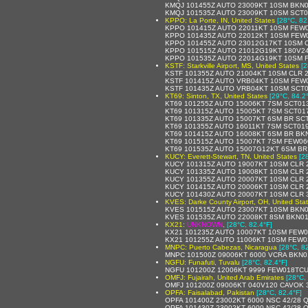
KMQJ 101455Z AUTO 23009KT 10SM BKN01
KMQJ 101535Z AUTO 23009KT 10SM SCT0
KPPO: La Porte, IN, United States
[28°C, 82
KPPO 101415Z AUTO 22011KT 10SM FEW0
KPPO 101435Z AUTO 22012KT 10SM FEW0
KPPO 101455Z AUTO 23012G17KT 10SM C
KPPO 101515Z AUTO 21012G19KT 180V24
KPPO 101535Z AUTO 22014G19KT 10SM F
KSTF: Starkville Airport, MS, United States
[2
KSTF 101355Z AUTO 21004KT 10SM CLR 2
KSTF 101415Z AUTO VRB04KT 10SM FEW0
KSTF 101435Z AUTO VRB04KT 10SM SCT0
KT69: Sinton, TX, United States
[29°C, 84.2
KT69 101255Z AUTO 15006KT 7SM SCT013
KT69 101315Z AUTO 15005KT 7SM SCT017
KT69 101335Z AUTO 15007KT 6SM BR SCT
KT69 101355Z AUTO 16011KT 7SM SCT019
KT69 101415Z AUTO 16008KT 6SM BR BK
KT69 101515Z AUTO 15007KT 7SM FEW060
KT69 101535Z AUTO 15007G12KT 6SM BR 
KUCY: Everett-Stewart, TN, United States
[2
KUCY 101315Z AUTO 19007KT 10SM CLR 2
KUCY 101335Z AUTO 19008KT 10SM CLR 2
KUCY 101355Z AUTO 20007KT 10SM CLR 2
KUCY 101415Z AUTO 20006KT 10SM CLR 2
KUCY 101430Z AUTO 20007KT 10SM CLR 3
KVES: Darke County Airport, OH, United Sta
KVES 101515Z AUTO 23007KT 10SM BKN0
KVES 101535Z AUTO 22008KT 8SM BKN01
KX21:
UNKNOWN
,
[28°C, 82.4°F]
KX21 101235Z AUTO 10007KT 10SM FEW0
KX21 101255Z AUTO 11006KT 10SM FEW0
MNPC: Puerto Cabezas, Nicaragua
[28°C, 8
MNPC 101500Z 09006KT 6000 VCRA BKN0
NGFU: Funafuti, Tuvalu
[28°C, 82.4°F]
NGFU 101200Z 12006KT 9999 FEW018TCU
OMFJ: Fujairah, United Arab Emirates
[28°C,
OMFJ 101200Z 09006KT 040V120 CAVOK 3
OPFA: Faisalabad, Pakistan
[28°C, 82.4°F]
OPFA 101400Z 23002KT 6000 NSC 42/28 
OPFA 101430Z 23002KT 6000 NSC 42/28 