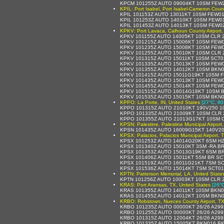
KPCM 101255Z AUTO 09004KT 10SM FEW2
KPIL: Port Isabel, Port Isabel-Cameron Count
KPIL 101153Z AUTO 13011KT 10SM FEW01
KPIL 101253Z AUTO 14010KT 10SM FEW01
KPIL 101453Z AUTO 14013KT 10SM FEW02
KPKV: Port Lavaca, Calhoun County Airport,
KPKV 101155Z AUTO 14005KT 10SM CLR 2
KPKV 101215Z AUTO 15006KT 10SM FEW0
KPKV 101235Z AUTO 15008KT 10SM FEW0
KPKV 101255Z AUTO 15010KT 10SM CLR 
KPKV 101315Z AUTO 15011KT 10SM SCT01
KPKV 101335Z AUTO 15013KT 10SM FEW0
KPKV 101355Z AUTO 14012KT 10SM BKN0
KPKV 101415Z AUTO 15011G19KT 10SM F
KPKV 101435Z AUTO 15013KT 10SM FEW0
KPKV 101455Z AUTO 15014KT 10SM FEW0
KPKV 101515Z AUTO 16014G18KT 10SM B
KPKV 101535Z AUTO 15015KT 10SM BKN0
KPPO: La Porte, IN, United States
[27°C, 80
KPPO 101315Z AUTO 21010KT 190V250 1
KPPO 101335Z AUTO 21009KT 10SM CLR 
KPPO 101355Z AUTO 21013G17KT 10SM C
KPSN: Palestine, Palestine Municipal Airport
KPSN 101435Z AUTO 16009G15KT 140V20
KPSX: Palacios, Palacios Municipal Airport, 
KPSX 101253Z AUTO 14014G20KT 6SM HZ
KPSX 101340Z AUTO 15010KT 3SM -RA B
KPSX 101353Z AUTO 15013G19KT 6SM BR
KPSX 101406Z AUTO 15011KT 5SM BR SC
KPSX 101519Z AUTO 16011G21KT 7SM SC
KPSX 101536Z AUTO 15014KT 7SM SCT01
KPTN: Patterson Memorial, LA, United State
KPTN 101256Z AUTO 10003KT 10SM CLR 
KRAS: Port Aransas, TX, United States
[26°C
KRAS 101355Z AUTO 14011KT 10SM BKN0
KRAS 101455Z AUTO 14012KT 10SM BKN0
KRBO: Robstown, Nueces County Airport, TX
KRBO 101235Z AUTO 00000KT 26/26 A29
KRBO 101255Z AUTO 00000KT 26/26 A29
KRBO 101315Z AUTO 12004KT 26/26 A29
KRBO 101335Z AUTO 15005KT BKN016 BK