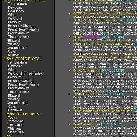
OEAH 101200Z 31015KT CAVOK 49/M22 Q
Temperature
OEAH 101300Z 02017KT CAVOK 47/M08 Q
Dewpoint
OEAH 101400Z 06014KT CAVOK 45/M07 Q
Heat Index
OEDF: Dammam-King Fahd Intl Arpt, Saudi A
Wind
OEDF 101200Z 04010KT CAVOK 45/05 Q1
Wind Chill
OEKJ: Al Kharj Ab, Saudi Arabia
[46°C, 114.8
Pressure
OEKJ 101200Z 34011KT CAVOK 46/M02 Q
Pressure Change
OEKJ 101300Z 30014KT CAVOK 46/M02 Q
Precip Type/Intensity
OEKJ 101400Z 30014KT CAVOK 45/M02 Q
Precip Amount
OEKJ 101500Z 31011KT CAVOK 45/00 Q1
Thunderstorm
OEMN:
UNKNOWN
,
[45°C, 113.0°F]
Blizzard
OEMN 101200Z 22005KT CAVOK 45/M07 
OERK: King Khaled Intl Arpt, Saudi Arabia
[4
Visibility
OERK 101200Z 29005KT CAVOK 46/M11 Q
Astronomical
OERK 101300Z 30010KT CAVOK 45/M10 Q
Other
OERK 101400Z 32006KT CAVOK 45/M09 Q
Multiple
OEWD: Wadi Al Dawasser Airport, Saudi Arab
USA & WORLD PLOTS:
OEWD 101200Z 09005KT CAVOK 45/M07 
Temperature
OEWD 101300Z 17006KT CAVOK 45/M10 
Dewpoint
OEWD 101400Z 24006KT CAVOK 45/M08 
Wind
OIAA: Abadan, Iran
[46°C, 114.8°F]
Wind Chill & Heat Index
OIAA 101200Z VRB03KT CAVOK 46/09 Q1
Pressure
OIAA 101200Z VRB03KT CAVOK 46/09 Q1
Pressure Change
OIAA 101300Z 17005KT CAVOK 46/10 Q10
OIAA 101300Z 17005KT CAVOK 46/10 Q10
Precip Type/Intensity
OIAA 101400Z 08007KT CAVOK 45/09 Q10
Precip Amount
OIAA 101400Z 08007KT CAVOK 45/09 Q10
Thunderstorm
OIAG: Omidieh, Iran
[47°C, 116.6°F]
Blizzard
OIAG 101200Z 30009KT CAVOK 47/03 Q1
Visibility
OIAG 101300Z 30007KT CAVOK 47/03 Q1
Astronomical
OIAG 101400Z 31008KT CAVOK 46/04 Q1
Other
OIAG 101500Z 30005KT CAVOK 45/06 Q1
Unknown
OIAM: Bandar Mahshahr / Mahshahr, Iran
[4
REPEAT OFFENDERS:
OIAM 101200Z 27008KT CAVOK 46/M10 Q
Today
OIAM 101300Z 28008KT CAVOK 46/M09 Q
Yesterday
OIAM 101400Z 26008KT CAVOK 45/M07 Q
OIAW: Ahwaz, Iran
[48°C, 118.4°F]
This month
OIAW 101200Z 28004KT CAVOK 46/02 Q1
This year
OIAW 101230Z 03006KT CAVOK 48/05 Q1
Since 2007
OIAW 101300Z 04008KT 340V100 CAVOK 
RSS: