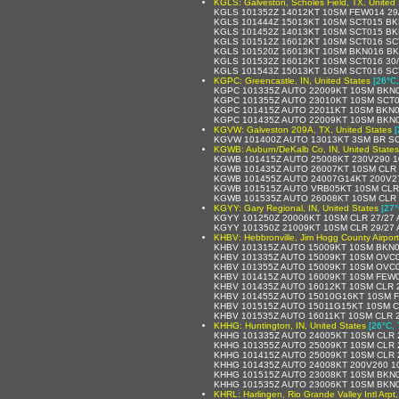
KGLS: Galveston, Scholes Field, TX, United 
KGLS 101352Z 14012KT 10SM FEW014 29
KGLS 101444Z 15013KT 10SM SCT015 BK
KGLS 101452Z 14013KT 10SM SCT015 BK
KGLS 101512Z 16012KT 10SM SCT016 SC
KGLS 101520Z 16013KT 10SM BKN016 BK
KGLS 101532Z 16012KT 10SM SCT016 30/
KGLS 101543Z 15013KT 10SM SCT016 SC
KGPC: Greencastle, IN, United States
[26°C,
KGPC 101335Z AUTO 22009KT 10SM BKN0
KGPC 101355Z AUTO 23010KT 10SM SCT0
KGPC 101415Z AUTO 22011KT 10SM BKN0
KGPC 101435Z AUTO 22009KT 10SM BKN0
KGVW: Galveston 209A, TX, United States
[
KGVW 101400Z AUTO 13013KT 3SM BR SC
KGWB: Auburn/DeKalb Co, IN, United States
KGWB 101415Z AUTO 25008KT 230V290 1
KGWB 101435Z AUTO 26007KT 10SM CLR 
KGWB 101455Z AUTO 24007G14KT 200V27
KGWB 101515Z AUTO VRB05KT 10SM CLR 
KGWB 101535Z AUTO 26008KT 10SM CLR 
KGYY: Gary Regional, IN, United States
[27°
KGYY 101250Z 20006KT 10SM CLR 27/27 
KGYY 101350Z 21009KT 10SM CLR 29/27 
KHBV: Hebbronville, Jim Hogg County Airport
KHBV 101315Z AUTO 15009KT 10SM BKN0
KHBV 101335Z AUTO 15009KT 10SM OVC0
KHBV 101355Z AUTO 15009KT 10SM OVC0
KHBV 101415Z AUTO 16009KT 10SM FEW0
KHBV 101435Z AUTO 16012KT 10SM CLR 
KHBV 101455Z AUTO 15010G16KT 10SM F
KHBV 101515Z AUTO 15011G15KT 10SM C
KHBV 101535Z AUTO 16011KT 10SM CLR 
KHHG: Huntington, IN, United States
[26°C, 
KHHG 101335Z AUTO 24005KT 10SM CLR 
KHHG 101355Z AUTO 25009KT 10SM CLR 
KHHG 101415Z AUTO 25009KT 10SM CLR 
KHHG 101435Z AUTO 24008KT 200V260 1
KHHG 101515Z AUTO 23008KT 10SM BKN0
KHHG 101535Z AUTO 23006KT 10SM BKN0
KHRL: Harlingen, Rio Grande Valley Intl Arpt