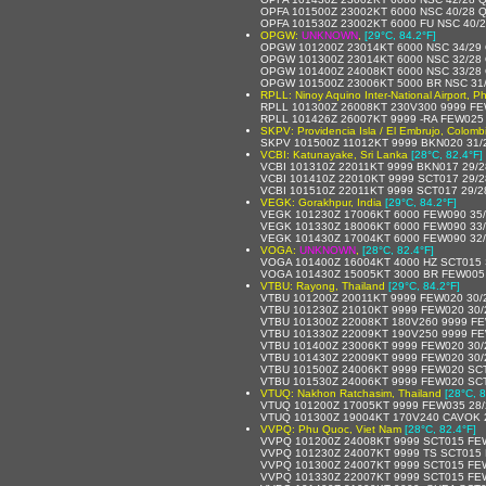
OPFA 101500Z 23002KT 6000 NSC 40/28 
OPFA 101530Z 23002KT 6000 FU NSC 40/
OPGW:
UNKNOWN
,
[29°C, 84.2°F]
OPGW 101200Z 23014KT 6000 NSC 34/29
OPGW 101300Z 23014KT 6000 NSC 32/28
OPGW 101400Z 24008KT 6000 NSC 33/28
OPGW 101500Z 23006KT 5000 BR NSC 31
RPLL: Ninoy Aquino Inter-National Airport, Ph
RPLL 101300Z 26008KT 230V300 9999 FE
RPLL 101426Z 26007KT 9999 -RA FEW025
SKPV: Providencia Isla / El Embrujo, Colomb
SKPV 101500Z 11012KT 9999 BKN020 31/
VCBI: Katunayake, Sri Lanka
[28°C, 82.4°F]
VCBI 101310Z 22011KT 9999 BKN017 29/
VCBI 101410Z 22010KT 9999 SCT017 29/
VCBI 101510Z 22011KT 9999 SCT017 29/
VEGK: Gorakhpur, India
[29°C, 84.2°F]
VEGK 101230Z 17006KT 6000 FEW090 35
VEGK 101330Z 18006KT 6000 FEW090 33
VEGK 101430Z 17004KT 6000 FEW090 32
VOGA:
UNKNOWN
,
[28°C, 82.4°F]
VOGA 101400Z 16004KT 4000 HZ SCT015 
VOGA 101430Z 15005KT 3000 BR FEW005
VTBU: Rayong, Thailand
[29°C, 84.2°F]
VTBU 101200Z 20011KT 9999 FEW020 30/
VTBU 101230Z 21010KT 9999 FEW020 30
VTBU 101300Z 22008KT 180V260 9999 FE
VTBU 101330Z 22009KT 190V250 9999 FE
VTBU 101400Z 23006KT 9999 FEW020 30
VTBU 101430Z 22009KT 9999 FEW020 30
VTBU 101500Z 24006KT 9999 FEW020 SCT
VTBU 101530Z 24006KT 9999 FEW020 SCT
VTUQ: Nakhon Ratchasim, Thailand
[28°C, 8
VTUQ 101200Z 17005KT 9999 FEW035 28
VTUQ 101300Z 19004KT 170V240 CAVOK 
VVPQ: Phu Quoc, Viet Nam
[28°C, 82.4°F]
VVPQ 101200Z 24008KT 9999 SCT015 FE
VVPQ 101230Z 24007KT 9999 TS SCT015
VVPQ 101300Z 24007KT 9999 SCT015 FE
VVPQ 101330Z 22007KT 9999 SCT015 FE