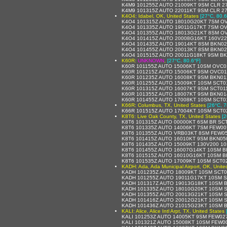
K4M9 101255Z AUTO 21009KT 9SM CLR 27
K4M9 101315Z AUTO 22011KT 9SM CLR 27
K4O4: Idabel, OK, United States
[27°C, 80.6
K4O4 101315Z AUTO 18010G20KT 7SM OV
K4O4 101335Z AUTO 19011G17KT 7SM OV
K4O4 101355Z AUTO 18013G21KT 8SM OV
K4O4 101415Z AUTO 20008G16KT 160V22
K4O4 101435Z AUTO 19014KT 8SM BKN02
K4O4 101455Z AUTO 20013KT 8SM BKN02
K4O4 101515Z AUTO 20011G18KT 9SM BK
K60R:
UNKNOWN
,
[27°C, 80.6°F]
K60R 101155Z AUTO 15006KT 10SM OVC01
K60R 101215Z AUTO 15006KT 9SM OVC01
K60R 101235Z AUTO 16008KT 9SM BKN01
K60R 101255Z AUTO 15009KT 10SM SCT0
K60R 101315Z AUTO 16007KT 9SM SCT011
K60R 101355Z AUTO 18007KT 9SM BKN014
K60R 101455Z AUTO 17008KT 10SM SCT0
K66R: Columbus, TX, United States
[26°C, 7
K66R 101515Z AUTO 17004KT 10SM SCT02
K8T6: Live Oak County, TX, United States
[2
K8T6 101315Z AUTO 00000KT 6SM BR SC
K8T6 101335Z AUTO 14006KT 7SM FEW00
K8T6 101355Z AUTO VRB03KT 8SM FEW05
K8T6 101415Z AUTO 16010KT 9SM BKN050
K8T6 101435Z AUTO 15009KT 130V200 1
K8T6 101455Z AUTO 16007G14KT 10SM B
K8T6 101515Z AUTO 16010G16KT 10SM B
K8T6 101535Z AUTO 17009KT 10SM SCT0
KADH: Ada, Ada Municipal Airport, OK, Unite
KADH 101235Z AUTO 18009KT 10SM SCT0
KADH 101255Z AUTO 19011G17KT 10SM S
KADH 101317Z AUTO 19013G18KT 10SM B
KADH 101335Z AUTO 18010G20KT 10SM S
KADH 101355Z AUTO 20013G21KT 10SM S
KADH 101416Z AUTO 20012G21KT 10SM S
KADH 101436Z AUTO 21015G23KT 10SM B
KALI: Alice, Alice Intl Arpt, TX, United States
KALI 101253Z AUTO 14005KT 9SM FEW02
KALI 101321Z AUTO 15008KT 10SM FEW0