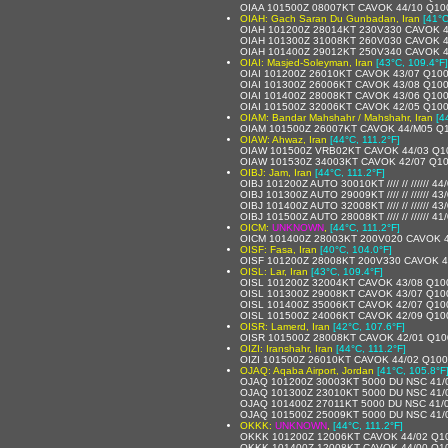
OIAA 101500Z 08007KT CAVOK 44/10 Q10
OIAH: Gach Saran Du Gunbadan, Iran
[41°C
OIAH 101200Z 28014KT 230V330 CAVOK 4
OIAH 101300Z 31008KT 260V030 CAVOK 
OIAH 101400Z 29012KT 250V340 CAVOK 
OIAI: Masjed-Soleyman, Iran
[43°C, 109.4°F]
OIAI 101200Z 26010KT CAVOK 43/07 Q10
OIAI 101300Z 26006KT CAVOK 43/08 Q10
OIAI 101400Z 28008KT CAVOK 43/06 Q10
OIAI 101500Z 32006KT CAVOK 42/05 Q10
OIAM: Bandar Mahshahr / Mahshahr, Iran
[4
OIAM 101500Z 26007KT CAVOK 44/M05 Q
OIAW: Ahwaz, Iran
[44°C, 111.2°F]
OIAW 101500Z VRB02KT CAVOK 44/03 Q1
OIAW 101530Z 34003KT CAVOK 42/07 Q1
OIBJ: Jam, Iran
[44°C, 111.2°F]
OIBJ 101200Z AUTO 30010KT //// // ////// 4
OIBJ 101300Z AUTO 29009KT //// // ////// 4
OIBJ 101400Z AUTO 32008KT //// // ////// 43/
OIBJ 101500Z AUTO 28008KT //// // ////// 4
OICM:
UNKNOWN
,
[44°C, 111.2°F]
OICM 101400Z 28003KT 200V020 CAVOK 
OISF: Fasa, Iran
[40°C, 104.0°F]
OISF 101200Z 28008KT 200V330 CAVOK 4
OISL: Lar, Iran
[43°C, 109.4°F]
OISL 101200Z 32004KT CAVOK 43/08 Q10
OISL 101300Z 29008KT CAVOK 43/07 Q10
OISL 101400Z 35006KT CAVOK 42/07 Q10
OISL 101500Z 24006KT CAVOK 42/09 Q10
OISR: Lamerd, Iran
[42°C, 107.6°F]
OISR 101500Z 28008KT CAVOK 42/01 Q10
OIZI: Iranshahr, Iran
[44°C, 111.2°F]
OIZI 101500Z 26010KT CAVOK 44/02 Q10
OJAQ: Aqaba Airport, Jordan
[41°C, 105.8°F
OJAQ 101200Z 30003KT 5000 DU NSC 41/
OJAQ 101300Z 23010KT 5000 DU NSC 41/
OJAQ 101400Z 27011KT 5000 DU NSC 41/
OJAQ 101500Z 25009KT 5000 DU NSC 41/
OKKK:
UNKNOWN
,
[44°C, 111.2°F]
OKKK 101200Z 12006KT CAVOK 44/02 Q1
OKKK 101400Z 12008KT CAVOK 44/00 Q1