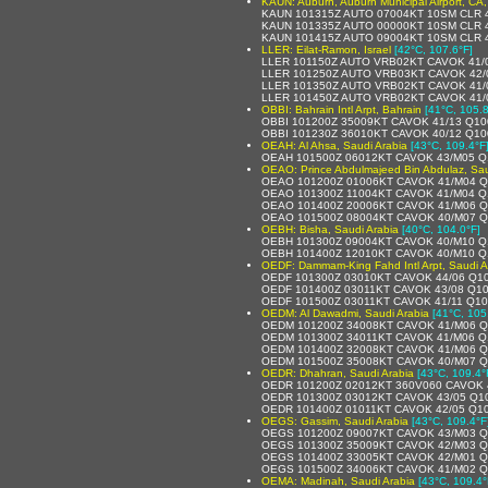
KAUN: Auburn, Auburn Municipal Airport, CA,
KAUN 101315Z AUTO 07004KT 10SM CLR 4
KAUN 101335Z AUTO 00000KT 10SM CLR 4
KAUN 101415Z AUTO 09004KT 10SM CLR 4
LLER: Eilat-Ramon, Israel
[42°C, 107.6°F]
LLER 101150Z AUTO VRB02KT CAVOK 41/
LLER 101250Z AUTO VRB03KT CAVOK 42/
LLER 101350Z AUTO VRB02KT CAVOK 41/
LLER 101450Z AUTO VRB02KT CAVOK 41/
OBBI: Bahrain Intl Arpt, Bahrain
[41°C, 105.8
OBBI 101200Z 35009KT CAVOK 41/13 Q1
OBBI 101230Z 36010KT CAVOK 40/12 Q1
OEAH: Al Ahsa, Saudi Arabia
[43°C, 109.4°F
OEAH 101500Z 06012KT CAVOK 43/M05 Q
OEAO: Prince Abdulmajeed Bin Abdulaz, Sau
OEAO 101200Z 01006KT CAVOK 41/M04 Q
OEAO 101300Z 11004KT CAVOK 41/M04 Q
OEAO 101400Z 20006KT CAVOK 41/M06 
OEAO 101500Z 08004KT CAVOK 40/M07 
OEBH: Bisha, Saudi Arabia
[40°C, 104.0°F]
OEBH 101300Z 09004KT CAVOK 40/M10 Q
OEBH 101400Z 12010KT CAVOK 40/M10 Q
OEDF: Dammam-King Fahd Intl Arpt, Saudi A
OEDF 101300Z 03010KT CAVOK 44/06 Q1
OEDF 101400Z 03011KT CAVOK 43/08 Q1
OEDF 101500Z 03011KT CAVOK 41/11 Q1
OEDM: Al Dawadmi, Saudi Arabia
[41°C, 105
OEDM 101200Z 34008KT CAVOK 41/M06 Q
OEDM 101300Z 34011KT CAVOK 41/M06 Q
OEDM 101400Z 32008KT CAVOK 41/M06 Q
OEDM 101500Z 35008KT CAVOK 40/M07 
OEDR: Dhahran, Saudi Arabia
[43°C, 109.4°
OEDR 101200Z 02012KT 360V060 CAVOK 
OEDR 101300Z 03012KT CAVOK 43/05 Q1
OEDR 101400Z 01011KT CAVOK 42/05 Q1
OEGS: Gassim, Saudi Arabia
[43°C, 109.4°F
OEGS 101200Z 09007KT CAVOK 43/M03 
OEGS 101300Z 35009KT CAVOK 42/M03 
OEGS 101400Z 33005KT CAVOK 42/M01 
OEGS 101500Z 34006KT CAVOK 41/M02 
OEMA: Madinah, Saudi Arabia
[43°C, 109.4°