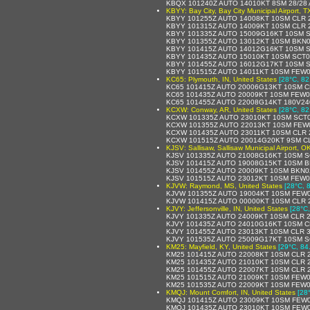
KBQX 101240Z AUTO 14010KT 8SM 28/28 
KBYY: Bay City, Bay City Municipal Airport, T
KBYY 101255Z AUTO 14008KT 10SM CLR 
KBYY 101315Z AUTO 14009KT 10SM CLR 
KBYY 101335Z AUTO 15009G16KT 10SM S
KBYY 101355Z AUTO 13012KT 10SM BKN0
KBYY 101415Z AUTO 14012G16KT 10SM S
KBYY 101435Z AUTO 15010KT 10SM SCT0
KBYY 101455Z AUTO 16012G17KT 10SM S
KBYY 101515Z AUTO 14011KT 10SM FEW0
KC65: Plymouth, IN, United States
[28°C, 82
KC65 101415Z AUTO 20006G13KT 10SM CL
KC65 101435Z AUTO 20009KT 10SM FEW0
KC65 101455Z AUTO 22008G14KT 180V24
KCXW: Conway, AR, United States
[28°C, 82
KCXW 101335Z AUTO 23010KT 10SM SCT0
KCXW 101355Z AUTO 22013KT 10SM FEW0
KCXW 101435Z AUTO 23011KT 10SM CLR 2
KCXW 101515Z AUTO 20014G20KT 9SM CL
KJSV: Sallisaw, Sallisaw Municipal Airport, O
KJSV 101335Z AUTO 21008G16KT 10SM S
KJSV 101415Z AUTO 19008G15KT 10SM B
KJSV 101455Z AUTO 20009KT 10SM BKN0
KJSV 101515Z AUTO 23012KT 10SM FEW0
KJVW: Raymond, MS, United States
[28°C, 
KJVW 101355Z AUTO 19004KT 10SM FEW0
KJVW 101415Z AUTO 00000KT 10SM CLR 2
KJVY: Jeffersonville, IN, United States
[28°C,
KJVY 101335Z AUTO 24009KT 10SM CLR 2
KJVY 101435Z AUTO 24010G16KT 10SM C
KJVY 101455Z AUTO 23013KT 10SM CLR 3
KJVY 101535Z AUTO 25009G17KT 10SM S
KM25: Mayfield, KY, United States
[29°C, 84
KM25 101415Z AUTO 22008KT 10SM CLR 2
KM25 101435Z AUTO 21010KT 10SM CLR 2
KM25 101455Z AUTO 22007KT 10SM CLR 2
KM25 101515Z AUTO 21009KT 10SM FEW0
KM25 101535Z AUTO 22009KT 10SM FEW0
KMQJ: Mount Comfort, IN, United States
[28
KMQJ 101415Z AUTO 23009KT 10SM FEW0
KMQJ 101435Z AUTO 23010KT 10SM FEW0