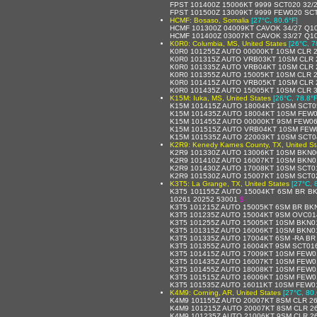
FPST 101400Z 15006KT 9999 SCT020 32/
FPST 101500Z 13009KT 9999 FEW020 SCT
HCMF: Bosaso, Somalia
[27°C, 80.6°F]
HCMF 101300Z 04009KT CAVOK 34/27 Q1
HCMF 101400Z 03007KT CAVOK 33/27 Q1
K0R0: Columbia, MS, United States
[26°C, 7
K0R0 101255Z AUTO 00000KT 10SM CLR 2
K0R0 101315Z AUTO VRB03KT 10SM CLR 
K0R0 101335Z AUTO VRB04KT 10SM CLR 
K0R0 101355Z AUTO 15005KT 10SM CLR 2
K0R0 101415Z AUTO VRB05KT 10SM CLR 
K0R0 101435Z AUTO 15005KT 10SM CLR 3
K15M: Iuka, MS, United States
[26°C, 78.8°F
K15M 101415Z AUTO 18004KT 10SM SCT0
K15M 101435Z AUTO 18004KT 10SM FEW0
K15M 101455Z AUTO 00000KT 9SM FEW06
K15M 101515Z AUTO VRB04KT 10SM FEW0
K15M 101535Z AUTO 22003KT 10SM SCT0
K2R9: Kenedy Karnes County, TX, United St
K2R9 101330Z AUTO 13006KT 10SM BKN0
K2R9 101410Z AUTO 16007KT 10SM BKN0
K2R9 101430Z AUTO 17008KT 10SM SCT0
K2R9 101530Z AUTO 15007KT 10SM SCT0
K3T5: La Grange, TX, United States
[27°C, 
K3T5 101155Z AUTO 15004KT 6SM BR BK
10261 20252 53001
$
K3T5 101215Z AUTO 15005KT 6SM BR BK
K3T5 101235Z AUTO 15004KT 9SM OVC01
K3T5 101255Z AUTO 15005KT 10SM BKN0
K3T5 101315Z AUTO 16006KT 10SM BKN0
K3T5 101335Z AUTO 17004KT 6SM -RA B
K3T5 101355Z AUTO 16004KT 9SM SCT01
K3T5 101415Z AUTO 17009KT 10SM FEW0
K3T5 101435Z AUTO 16007KT 10SM FEW0
K3T5 101455Z AUTO 18008KT 10SM FEW0
K3T5 101515Z AUTO 16006KT 10SM FEW0
K3T5 101535Z AUTO 16011KT 10SM FEW0
K4M9: Corning, AR, United States
[27°C, 80.
K4M9 101155Z AUTO 20007KT 8SM CLR 26
K4M9 101215Z AUTO 20007KT 8SM CLR 26
K4M9 101235Z AUTO 21006KT 9SM CLR 26