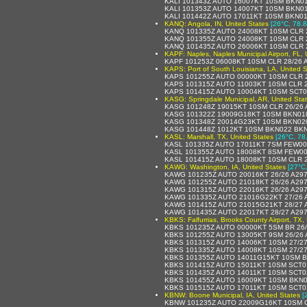
KALI 101343Z AUTO 16007KT 10SM BKN0
KALI 101353Z AUTO 14007KT 10SM BKN0
KALI 101442Z AUTO 17011KT 10SM BKN0
KANQ: Angola, IN, United States
[26°C, 78.8
KANQ 101335Z AUTO 24008KT 10SM CLR 
KANQ 101355Z AUTO 24008KT 10SM CLR 
KANQ 101435Z AUTO 26006KT 10SM CLR 
KAPF: Naples, Naples Municipal Airport, FL, 
KAPF 101253Z 06008KT 10SM CLR 28/26
KAPS: Port of South Louisiana, LA, United S
KAPS 101255Z AUTO 00000KT 10SM CLR 
KAPS 101315Z AUTO 11003KT 10SM CLR 2
KAPS 101415Z AUTO 10004KT 10SM SCT0
KASG: Springdale Municipal, AR, United Sta
KASG 101248Z 19015KT 10SM CLR 26/26 
KASG 101322Z 19009G18KT 10SM BKN018
KASG 101348Z 20014G23KT 10SM BKN020
KASG 101448Z 1012KT 10SM BKN022 BKN
KASL: Marshall, TX, United States
[26°C, 78
KASL 101335Z AUTO 17011KT 7SM FEW00
KASL 101355Z AUTO 18008KT 8SM FEW00
KASL 101415Z AUTO 18008KT 10SM CLR 
KAWG: Washington, IA, United States
[27°C
KAWG 101235Z AUTO 20016KT 26/26 A29
KAWG 101255Z AUTO 21018KT 26/26 A29
KAWG 101315Z AUTO 22016KT 26/26 A29
KAWG 101335Z AUTO 21016G22KT 27/26 
KAWG 101415Z AUTO 21015G21KT 28/27 
KAWG 101435Z AUTO 22017KT 28/27 A29
KBKS: Falfurrias, Brooks County Airport, TX,
KBKS 101235Z AUTO 00000KT 5SM BR 26
KBKS 101255Z AUTO 13005KT 9SM 26/26
KBKS 101315Z AUTO 14006KT 10SM 27/2
KBKS 101335Z AUTO 14008KT 10SM 27/2
KBKS 101355Z AUTO 14011G15KT 10SM B
KBKS 101415Z AUTO 15011KT 10SM SCT0
KBKS 101435Z AUTO 14011KT 10SM SCT0
KBKS 101455Z AUTO 16009KT 10SM BKN0
KBKS 101515Z AUTO 17011KT 10SM SCT0
KBNW: Boone Municipal, IA, United States
[
KBNW 101235Z AUTO 22009G16KT 10SM C