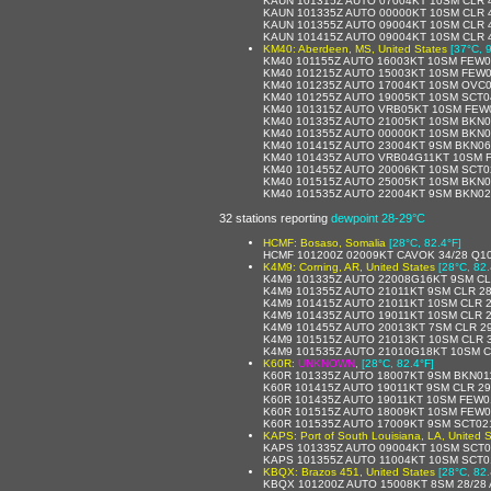
KAUN 101315Z AUTO 07004KT 10SM CLR 4
KAUN 101335Z AUTO 00000KT 10SM CLR 4
KAUN 101355Z AUTO 09004KT 10SM CLR 4
KAUN 101415Z AUTO 09004KT 10SM CLR 4
KM40: Aberdeen, MS, United States
[37°C, 
KM40 101155Z AUTO 16003KT 10SM FEW0
KM40 101215Z AUTO 15003KT 10SM FEW0
KM40 101235Z AUTO 17004KT 10SM OVC0
KM40 101255Z AUTO 19005KT 10SM SCT0
KM40 101315Z AUTO VRB05KT 10SM FEW0
KM40 101335Z AUTO 21005KT 10SM BKN0
KM40 101355Z AUTO 00000KT 10SM BKN0
KM40 101415Z AUTO 23004KT 9SM BKN06
KM40 101435Z AUTO VRB04G11KT 10SM F
KM40 101455Z AUTO 20006KT 10SM SCT0
KM40 101515Z AUTO 25005KT 10SM BKN0
KM40 101535Z AUTO 22004KT 9SM BKN02
32 stations reporting
dewpoint 28-29°C
HCMF: Bosaso, Somalia
[28°C, 82.4°F]
HCMF 101200Z 02009KT CAVOK 34/28 Q1
K4M9: Corning, AR, United States
[28°C, 82.
K4M9 101335Z AUTO 22008G16KT 9SM CL
K4M9 101355Z AUTO 21011KT 9SM CLR 28
K4M9 101415Z AUTO 21011KT 10SM CLR 2
K4M9 101435Z AUTO 19011KT 10SM CLR 2
K4M9 101455Z AUTO 20013KT 7SM CLR 29
K4M9 101515Z AUTO 21013KT 10SM CLR 3
K4M9 101535Z AUTO 21010G18KT 10SM C
K60R:
UNKNOWN
,
[28°C, 82.4°F]
K60R 101335Z AUTO 18007KT 9SM BKN01
K60R 101415Z AUTO 19011KT 9SM CLR 2
K60R 101435Z AUTO 19011KT 10SM FEW0
K60R 101515Z AUTO 18009KT 10SM FEW0
K60R 101535Z AUTO 17009KT 9SM SCT02
KAPS: Port of South Louisiana, LA, United S
KAPS 101335Z AUTO 09004KT 10SM SCT0
KAPS 101355Z AUTO 11004KT 10SM SCT01
KBQX: Brazos 451, United States
[28°C, 82.
KBQX 101200Z AUTO 15008KT 8SM 28/28 