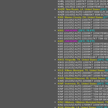
KHRL 101152Z 14007KT 10SM CLR 26/26 
KHRL 101252Z 14007KT 10SM CLR 26/26 
KHRL 101352Z 15012KT 10SM FEW015 28
KHZR: New Roads, LA, United States
[26°C,
KHZR 101355Z AUTO 14005KT 9SM CLR 2
KHZR 101435Z AUTO VRB05KT 9SM SCT01
KI68: Warren County, OH, United States
[27°
KI68 101435Z AUTO 22007KT 10SM OVC01
KI68 101455Z AUTO 24009KT 10SM OVC01
KI68 101515Z AUTO 22005KT 10SM OVC01
KI68 101535Z AUTO 24008KT 10SM OVC01
KI93:
UNKNOWN
,
[26°C, 78.8°F]
KI93 101455Z AUTO 22009KT 10SM FEW02
KI93 101515Z AUTO 22009KT 200V260 10
KI93 101535Z AUTO 22012G17KT 7SM -DZ
KI95:
UNKNOWN
,
[26°C, 78.8°F]
KI95 101335Z AUTO 24006KT 10SM FEW01
KI95 101415Z AUTO 26009KT 10SM FEW01
KI95 101435Z AUTO 25009KT 10SM BKN01
KI95 101455Z AUTO 22009KT 10SM BKN01
KI95 101515Z AUTO 24009KT 10SM BKN01
KI95 101535Z AUTO 23009G14KT 10SM BK
KIKG: Kingsville, TX, United States
[26°C, 78
KIKG 101335Z AUTO 12007KT 10SM SCT0
KIKG 101355Z AUTO 13007KT 10SM OVC01
KIKG 101415Z AUTO 12009KT 10SM BKN0
KILE: Killeen Municipal, TX, United States
[2
KILE 101352Z AUTO 20009KT 10SM SCT01
KILE 101356Z AUTO 20014KT 10SM FEW0
KIMS: Madison/Hanover, IN, United States
[
KIMS 101335Z AUTO 22008KT 10SM SCT0
KINF: Inverness, FL, United States
[26°C, 78
KINF 101235Z AUTO 10004KT 7SM CLR 26
KINF 101255Z AUTO 10004KT 5SM BR CLR
KINF 101315Z AUTO 10004KT 7SM SCT012
KINF 101335Z AUTO 14003KT 5SM BR BKN
KINF 101355Z AUTO 16004KT 7SM BKN01
KINF 101415Z AUTO 10004KT 5SM BR BK
KINJ: Hillsboro, Hillsboro Municipal Airport, T
KINJ 101315Z AUTO 17009KT 10SM BKN01
KIYA: Abbeville, LA, United States
[27°C, 80