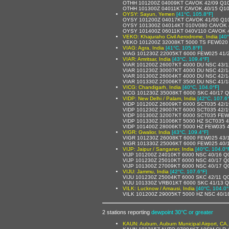
OTHH 101200Z 04009KT CAVOK 42/09 Q1
OTHH 101300Z 04011KT CAVOK 40/15 Q1
OYSY: Sayun, Yemen
[41°C, 105.8°F]
OYSY 101200Z 04017KT CAVOK 41/00 Q1
OYSY 101300Z 04014KT 010V080 CAVOK 
OYSY 101400Z 06011KT 040V110 CAVOK 
VEKO: Khajuraho Civil Aerodrome, India
[40
VEKO 101200Z 32008KT 5000 TS FEW020
VIAG: Agra, India
[41°C, 105.8°F]
VIAG 101230Z 22005KT 6000 FEW025 41/
VIAR: Amritsar, India
[43°C, 109.4°F]
VIAR 101200Z 26007KT 4000 DU NSC 43/
VIAR 101230Z 30007KT 4000 DU NSC 42/
VIAR 101300Z 26004KT 4000 DU NSC 42/
VIAR 101330Z 22006KT 3500 DU NSC 41/
VICG: Chandigarh, India
[40°C, 104.0°F]
VICG 101230Z 35008KT 6000 SKC 40/17 
VIDP: New Delhi / Palam, India
[42°C, 107.6
VIDP 101200Z 26009KT 6000 SCT035 42/
VIDP 101230Z 29007KT 6000 SCT035 42/
VIDP 101300Z 32007KT 6000 SCT035 FEW
VIDP 101330Z 31006KT 5000 HZ SCT035 
VIDP 101400Z 28006KT 5000 HZ FEW035 
VIGR: Gwalior, India
[43°C, 109.4°F]
VIGR 101230Z 26008KT 6000 FEW025 43/
VIGR 101330Z 25006KT 6000 FEW025 40/
VIJP: Jaipur / Sanganer, India
[40°C, 104.0°
VIJP 101200Z 24010KT 6000 NSC 40/16 
VIJP 101230Z 25010KT 6000 NSC 40/17 
VIJP 101300Z 27009KT 6000 NSC 40/17 Q
VIJU: Jammu, India
[42°C, 107.6°F]
VIJU 101230Z 25004KT 6000 SKC 42/11 Q
VIJU 101330Z VRB01KT 6000 SKC 41/13 
VILK: Lucknow / Amausi, India
[40°C, 104.0°
VILK 101200Z 29005KT 5000 HZ NSC 40/
2 stations reporting
dewpoint 30°C or greater
KAUN: Auburn, Auburn Municipal Airport, CA,