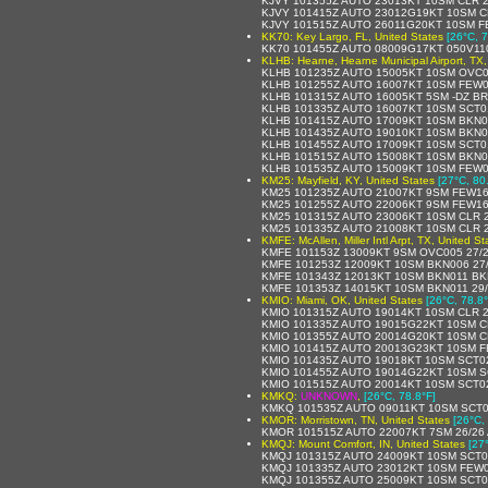
KJVY 101355Z AUTO 23013KT 10SM CLR 2
KJVY 101415Z AUTO 23012G19KT 10SM C
KJVY 101515Z AUTO 26011G20KT 10SM F
KK70: Key Largo, FL, United States
[26°C, 7
KK70 101455Z AUTO 08009G17KT 050V11
KLHB: Hearne, Hearne Municipal Airport, TX,
KLHB 101235Z AUTO 15005KT 10SM OVC0
KLHB 101255Z AUTO 16007KT 10SM FEW0
KLHB 101315Z AUTO 16005KT 5SM -DZ B
KLHB 101335Z AUTO 16007KT 10SM SCT0
KLHB 101415Z AUTO 17009KT 10SM BKN0
KLHB 101435Z AUTO 19010KT 10SM BKN0
KLHB 101455Z AUTO 17009KT 10SM SCT0
KLHB 101515Z AUTO 15008KT 10SM BKN0
KLHB 101535Z AUTO 15009KT 10SM FEW0
KM25: Mayfield, KY, United States
[27°C, 80
KM25 101235Z AUTO 21007KT 9SM FEW16
KM25 101255Z AUTO 22006KT 9SM FEW16
KM25 101315Z AUTO 23006KT 10SM CLR 2
KM25 101335Z AUTO 21008KT 10SM CLR 2
KMFE: McAllen, Miller Intl Arpt, TX, United St
KMFE 101153Z 13009KT 9SM OVC005 27/2
KMFE 101253Z 12009KT 10SM BKN006 27
KMFE 101343Z 12013KT 10SM BKN011 BK
KMFE 101353Z 14015KT 10SM BKN011 29
KMIO: Miami, OK, United States
[26°C, 78.8°
KMIO 101315Z AUTO 19014KT 10SM CLR 2
KMIO 101335Z AUTO 19015G22KT 10SM CL
KMIO 101355Z AUTO 20014G20KT 10SM CL
KMIO 101415Z AUTO 20013G23KT 10SM F
KMIO 101435Z AUTO 19018KT 10SM SCT02
KMIO 101455Z AUTO 19014G22KT 10SM S
KMIO 101515Z AUTO 20014KT 10SM SCT02
KMKQ:
UNKNOWN
,
[26°C, 78.8°F]
KMKQ 101535Z AUTO 09011KT 10SM SCT0
KMOR: Morristown, TN, United States
[26°C,
KMOR 101515Z AUTO 22007KT 7SM 26/26
KMQJ: Mount Comfort, IN, United States
[27
KMQJ 101315Z AUTO 24009KT 10SM SCT01
KMQJ 101335Z AUTO 23012KT 10SM FEW0
KMQJ 101355Z AUTO 25009KT 10SM SCT0