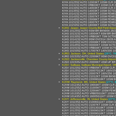
KIYA 101255Z AUTO 12003KT 10SM CLR 2
KIYA 101315Z AUTO VRB03KT 10SM CLR 
KIYA 101335Z AUTO 14003KT 10SM CLR 2
KIYA 101355Z AUTO 14003KT 10SM SCT01
KIYA 101415Z AUTO 16005KT 10SM FEW0
KIYA 101435Z AUTO 15007KT 10SM FEW02
KIYA 101455Z AUTO 15008KT 10SM FEW02
KIYA 101515Z AUTO 16007KT 10SM FEW02
KIYA 101535Z AUTO 18008KT 10SM SCT02
KJAS: Jasper, Jasper County-Bell Field Airpor
KJAS 101255Z AUTO 6SM BR BKN006 26/
KJAS 101315Z AUTO 16004KT 6SM BR BK
KJAS 101335Z AUTO VRB03KT 7SM SCT00
KJAS 101415Z AUTO 9SM OVC014 28/26 
KJAS 101435Z AUTO 20008KT 9SM OVC01
KJAS 101455Z AUTO 00000KT 10SM SCT0
KJAS 101515Z AUTO VRB04KT 10SM SCT0
KJAS 101535Z AUTO 17007KT 140V200 1
KJRO: Jackson, OH, United States
[26°C, 78
KJRO 101535Z AUTO 22009KT 9SM OVC01
KJSO: Jacksonville, Cherokee County Airport
KJSO 101535Z AUTO 20006KT 4SM UP BR
KJSV: Sallisaw, Sallisaw Municipal Airport, O
KJSV 101235Z AUTO VRB05KT 10SM CLR 
KJSV 101255Z AUTO 20007G13KT 160V25
KJSV 101315Z AUTO 20007KT 160V250 10
KJSV 101435Z AUTO 21012KT 10SM BKN0
KJSV 101535Z AUTO 22009G18KT 10SM B
KJVW: Raymond, MS, United States
[27°C, 
KJVW 101235Z AUTO 19004KT 10SM CLR 2
KJVW 101255Z AUTO 21005KT 10SM CLR 2
KJVW 101315Z AUTO 22004KT 10SM FEW0
KJVW 101335Z AUTO VRB05G10KT 10SM F
KJVW 101435Z AUTO 16005G11KT 10SM C
KJVY: Jeffersonville, IN, United States
[27°C,
KJVY 101155Z AUTO 21006G11KT 10SM CL
KJVY 101215Z AUTO 21007KT 10SM CLR 2
KJVY 101235Z AUTO 22013G18KT 10SM C
KJVY 101255Z AUTO 23009G15KT 10SM C
KJVY 101315Z AUTO 23009G16KT 10SM C