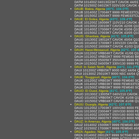
DATM 101400Z 04013G23KT CAVOK 44/01
DATM 101500Z 04015KT 020V100 CAVOK 
DAUB: Biskra, Algeria
[40°C, 104.0°F]
DAUB 101400Z 17004KT 9999 FEW033TCU
DAUB 101500Z 15004KT 9999 FEW033TCU
DAUE: El Golea, Algeria
[43°C, 109.4°F]
DAUE 101200Z 16006KT 110V210 CAVOK 
DAUE 101300Z 23010KT CAVOK 42/06 Q1
DAUE 101400Z 17006KT CAVOK 43/06 Q1
DAUE 101500Z 17003KT CAVOK 43/05 Q1
DAUG: Ghardaia, Algeria
[41°C, 105.8°F]
DAUG 101300Z 18011KT CAVOK 40/04 Q1
DAUG 101400Z 17009KT 130V220 CAVOK 
DAUG 101500Z 16008KT CAVOK 41/03 Q1
DAUH: Hassi-Messaoud, Algeria
[42°C, 107.6
DAUH 101200Z VRB04KT CAVOK 41/06 Q1
DAUH 101300Z VRB02KT 9999 FEW040 BK
DAUH 101400Z 05005KT 350V090 9999 F
DAUH 101500Z 04005KT 330V130 9999 F
DAUI: In Salah North, Algeria
[44°C, 111.2°F]
DAUI 101200Z VRB05KT 9000 NSC 44/04 
DAUI 101300Z 25010KT 9000 NSC 44/04 
DAUK: Touggourt, Algeria
[40°C, 104.0°F]
DAUK 101200Z VRB03KT 9999 FEW040 SC
DAUK 101400Z VRB03KT 9999 FEW033TCU
DAUK 101500Z VRB03KT 9999 FEW040 SC
DAUO: El Oued, Algeria
[41°C, 105.8°F]
DAUO 101300Z 13005KT 040V210 CAVOK 
DAUO 101400Z VRB05KT CAVOK 41/08 Q1
DAUO 101500Z VRB04KT CAVOK 41/08 Q
DAUU: Ouargla, Algeria
[42°C, 107.6°F]
DAUU 101200Z 17003KT 100V260 8000 FE
DAUU 101300Z 23004KT 160V330 8000 FE
DAUU 101400Z 10005KT 050V160 8000 NS
DAUU 101500Z 09007KT 050V120 8000 NS
DAUZ: In Amenas, Algeria
[40°C, 104.0°F]
DAUZ 101400Z 15006KT 9999 FEW040 40/
DAUZ 101500Z 17008KT 9999 FEW040 40/
DRZA: Agadez, Niger
[41°C, 105.8°F]
DRZA 101400Z 26012KT 9999 SCT040 FE
DRZA 101500Z 27011KT 9999 SCT033 FEW