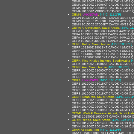
OEMA 101200Z 32004KT CAVOK 42/M03 Q
OEMA 101300Z 28006KT CAVOK 43/M05 Q
OEMA 101400Z 29009KT CAVOK 43/M04 Q
OEMA 101500Z VRB03KT CAVOK 42/M05 
OEMN:
UNKNOWN
,
[44°C, 111.2°F]
OEMN 101300Z 21008KT CAVOK 44/03 Q1
OEMN 101400Z 25009KT CAVOK 42/12 Q1
OEMN 101500Z 27004KT CAVOK 40/13 Q1
OEPA: Al Qaysumah, Saudi Arabia
[44°C, 11
OEPA 101200Z 30008KT CAVOK 44/M12 Q
OEPA 101300Z 26010KT CAVOK 44/M11 Q
OEPA 101400Z 32008KT CAVOK 44/M12 Q
OEPA 101500Z 30008KT CAVOK 42/M12 Q
OERF: Rafha, Saudi Arabia
[41°C, 105.8°F]
OERF 101200Z 28013KT CAVOK 41/M05 Q
OERF 101300Z 29015KT CAVOK 41/M04 Q
OERF 101400Z 29015KT CAVOK 41/M04 Q
OERF 101500Z 30015KT CAVOK 40/M04 Q
OERK: King Khaled Intl Arpt, Saudi Arabia
[4
OERK 101500Z 34006KT CAVOK 43/M09 Q
OERR: Arar, Saudi Arabia
[40°C, 104.0°F]
OERR 101200Z 21005KT CAVOK 40/M07 Q
OERR 101300Z 24009KT CAVOK 40/M07 Q
OERR 101400Z 25009KT CAVOK 40/M10 Q
OERS:
UNKNOWN
,
[40°C, 104.0°F]
OERS 101200Z 28018KT CAVOK 40/03 Q1
OERS 101300Z 28020KT CAVOK 40/04 Q1
OERS 101400Z 29020KT CAVOK 40/06 Q1
OERS 101500Z 30018KT CAVOK 40/06 Q1
OESH: Sharurah, Saudi Arabia
[43°C, 109.4
OESH 101200Z 09009KT CAVOK 43/M06 Q
OESH 101300Z 05006KT CAVOK 43/M03 Q
OESH 101400Z 06007KT CAVOK 42/M04 Q
OESH 101500Z 09009KT CAVOK 41/M04 Q
OEWD: Wadi Al Dawasser Airport, Saudi Arab
OEWD 101500Z 16006KT CAVOK 44/M09 
OEYN: Yenbo, Saudi Arabia
[41°C, 105.8°F]
OEYN 101200Z 24014KT CAVOK 41/13 Q1
OEYN 101300Z 25016KT CAVOK 40/16 Q1
OIAA: Abadan, Iran
[44°C, 111.2°F]
OIAA 101500Z 08007KT CAVOK 44/10 Q10