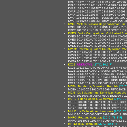
KVAF 101210Z 12016KT 9SM 28/26 A2996
KVAF 101230Z 12014KT 10SM 28/26 A299
KVAF 101245Z 11014KT 9SM 29/26 A2996
KVAF 101345Z 11014KT 9SM 29/26 A2998
KVAF 101410Z 11014KT 9SM 29/26 A2998
KVAF 101455Z 11014KT 10SM 29/26 A299
KVAF 101525Z 11011KT 10SM 30/26 A299
KVCT: Victoria, Victoria Regional Airport, TX,
KVCT 101251Z 15007KT 8SM FEW019 27/
KVCT 101351Z 14010KT 10SM SCT013 BK
KVES: Darke County Airport, OH, United Sta
KVES 101355Z AUTO 23007KT 8SM OVC01
KVES 101415Z AUTO 25005KT 10SM OVC0
KVES 101435Z AUTO 24007KT 10SM SCT0
KVES 101455Z AUTO 24007KT 10SM BKN0
KW99: Petersburg, Grant County Airport, WV,
KW99 101415Z AUTO 00000KT 10SM -RA 
KW99 101435Z AUTO 00000KT 9SM -RA F
KW99 101455Z AUTO 14005KT 9SM -RA FE
KW99 101515Z AUTO 18003KT 10SM FEW0
KX21:
UNKNOWN
,
[27°C, 80.6°F]
KX21 101155Z AUTO 09004KT 10SM FEW0
KX21 101215Z AUTO VRB05KT 10SM CLR 
KX21 101315Z AUTO VRB05G11KT 10SM F
KX21 101335Z AUTO VRB04KT 9SM FEW02
KX21 101355Z AUTO 12008KT 10SM BKN0
KX21 101415Z AUTO 13006G11KT 6SM -R
MDBH: Barahona, Dominican Republic
[26°C
MDBH 101400Z 13010KT 9999 FEW020CB 
MDJB: Dr. Balaguer Intl, Dominican Republic
MDJB 101500Z 36005KT 9999 BKN020 30/
MGPB: Puerto Barrios, Guatemala
[26°C, 78
MGPB 101300Z 30004KT 9999 TS SCT016
MGPB 101400Z 00000KT 9999 SCT016 BKN
MGPB 101500Z 09004KT 9999 SCT018 BKN
MHLC: La Ceiba Airport, Honduras
[26°C, 78
MHLC 101500Z 00000KT 9999 FEW018 FE
MHRO: Roatan, Honduras
[26°C, 78.8°F]
MHRO 101300Z 11014KT 9999 FEW022 SC
MHTE: Tela, Honduras
[27°C, 80.6°F]
MHTE 101400Z 00000KT 9999 FEW023TCU