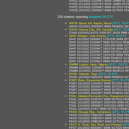
VVPQ 101400Z 21009KT 9000 -SHRA SCT
VVPQ 101430Z 22007KT 9000 -SHRA SCT
VVPQ 101500Z 22008KT 9999 SCT015 FE
VVPQ 101530Z 23008KT 9999 SCT015 FE
228 stations reporting
dewpoint 26-27°C
ANYN: Nauru Intl. Airport, Naura
[26°C, 78.8°
ANYN 101400Z 20005KT 9999 FEW020 28/
CXHA: Harrow Cda, ON, Canada
[26°C, 78.8
CXHA 101500Z AUTO 24007KT 26/26 RMK 
DIAP: Abidjan, Cote d'Ivoire
[27°C, 80.6°F]
DIAP 101200Z 20008KT 170V230 9999 S
DIAP 101230Z 21009KT 9999 SCT014 FE
DIAP 101300Z 22009KT 190V260 9999 SC
DIAP 101330Z 22009KT 180V240 9999 SC
DIAP 101400Z 20009KT 9999 SCT014 30/
DIAP 101430Z 21010KT 160V230 9999 FE
DIAP 101500Z 21009KT 9999 FEW015 31/
DIAP 101530Z 21009KT 9999 FEW015 30/
DNMM: Lagos / Ikeja, Nigeria
[26°C, 78.8°F]
DNMM 101200Z 16006KT 9999 BKN014 FE
DNMM 101400Z 15006KT 9999 BKN014 FE
DXSK: Sokode, Togo
[26°C, 78.8°F]
DXSK 101200Z 08002KT 9999 FEW016 SCT1
FGBT: Bata, Equatorial Guinea
[27°C, 80.6°
FGBT 101200Z 31003KT 9999 SCT010 29/
FGBT 101300Z 30002KT 9999 SCT010 28/
FGBT 101400Z 30004KT 9999 SCT010 29/
FGBT 101500Z 30004KT 9999 FEW010 29
FGSL: Malabo/Fernando Poo, Equatorial Gu
FGSL 101200Z 31007KT 9999 SCT010 FE
FGSL 101300Z 28005KT 250V330 9999 S
FGSL 101400Z 28006KT 240V320 9999 S
FGSL 101500Z /////KT 9999 SCT010 FEW0
FKKD: Douala Obs., Cameroon
[26°C, 78.8°
FKKD 101200Z VRB02KT 9999 SCT016 FE
FKKD 101400Z VRB03KT 9999 SCT016 FE
FKKD 101500Z VRB03KT 9999 SCT016 FE
FPST: S. Tome, Sao Tome and Principe
[26°
FPST 101300Z 08004KT 9999 SCT020 BKN