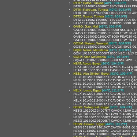
DTTF: Gafsa, Tunisia
[40°C, 104.0°F]
DTTF 101400Z 24009KT 180V290 9999 FE
DTTK: Kairouan, Tunisia
[40°C, 104.0°F]
DTTK 101300Z VRB05KT 9999 BKN023 40
DTTZ: Tozeur, Tunisia
[40°C, 104.0°F]
DTTZ 101400Z 18005KT 130V220 9999 SC
DTTZ 101500Z 14003KT 110V220 9999 SC
GAGO: Gao, Mali
[43°C, 109.4°F]
GAGO 101200Z 30007KT 8000 NSC 41/21
GAGO 101300Z 35005KT 8000 FEW020 42
GAGO 101400Z 02002KT 8000 FEW020 42
GAGO 101500Z 09003KT 8000 FEW020 FE
GOSM: Matam, Senegal
[40°C, 104.0°F]
GOSM 101500Z 08002KT CAVOK 40/23 Q1
GQNI: Nema, Mauritania
[41°C, 105.8°F]
GQNI 101200Z 00000KT 8000 NSC 41/13 
GQPA: Atar, Mauritania
[42°C, 107.6°F]
GQPA 101200Z 06006KT 8000 NSC 42/10 
HEAT: Asyut, Egypt
[40°C, 104.0°F]
HEAT 101200Z 35008KT CAVOK 40/13 Q1
HEAT 101300Z 35012KT CAVOK 40/13 Q1
HEBL: Abu Simbel, Egypt
[43°C, 109.4°F]
HEBL 101200Z 06006KT CAVOK 43/02 Q1
HEBL 101300Z 35004KT CAVOK 42/02 Q1
HEBL 101400Z 36003KT CAVOK 41/03 Q1
HEBL 101500Z 06005KT CAVOK 43/05 Q1
HELX: Luxor, Egypt
[44°C, 111.2°F]
HELX 101200Z 26004KT CAVOK 44/05 Q1
HELX 101300Z 24008KT CAVOK 44/06 Q1
HELX 101400Z 24004KT CAVOK 44/06 Q1
HELX 101500Z 04004KT CAVOK 43/06 Q1
HESG: Suhag Intl, Egypt
[43°C, 109.4°F]
HESG 101200Z 34007KT CAVOK 42/06 Q1
HESG 101300Z 35007KT CAVOK 43/05 Q1
HESG 101400Z 34006KT CAVOK 43/05 Q1
HESG 101500Z 01006KT CAVOK 42/08 Q1
HESN: Asswan, Egypt
[44°C, 111.2°F]
HESN 101300Z 14010KT CAVOK 44/01 Q1
HESN 101400Z 12009KT CAVOK 44/03 Q1
HESN 101500Z 17009KT CAVOK 44/01 Q1