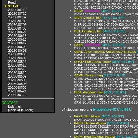
OIAW 101330Z 34006KT CAVOK 46/04 Q1
Feed
OIAW 101400Z 31006KT 260V020 CAVOK 
ARCHIVE:
OIAW 101430Z 31002KT CAVOK 45/05 Q1
2026080713
OICM:
UNKNOWN
,
[45°C, 113.0°F]
2026080712
OICM 101300Z 27004KT CAVOK 45/06 Q1
2026080709
OISR: Lamerd, Iran
[47°C, 116.6°F]
2026080706
OISR 101200Z 29017KT CAVOK 47/M05 Q
2026080703
OISR 101300Z 29012KT 250V320 CAVOK 
OISR 101400Z 28014KT CAVOK 45/M00 Q
2026080700
OIZI: Iranshahr, Iran
[46°C, 114.8°F]
2026080621
OIZI 101200Z 23008KT CAVOK 46/04 Q10
2026080618
OIZI 101300Z 24008KT CAVOK 46/04 Q10
2026080615
OIZI 101400Z 30010KT CAVOK 45/03 Q10
2026080612
OKKK:
UNKNOWN
,
[45°C, 113.0°F]
2026080609
OKKK 101300Z 10004KT CAVOK 45/00 Q1
2026080606
OMAL: Al Ain Intl Arpt, United Arab Emirates
2026080603
OMAL 101200Z 31016KT CAVOK 45/04 Q1
2026080600
OMAL 101230Z 31016KT CAVOK 45/04 Q1
2026080521
OOAD: Rafo Adam, Oman
[46°C, 114.8°F]
2026080518
OOAD 101150Z AUTO 30012KT 9999 // //////
OOAD 101250Z AUTO VRB03KT 9999 // /////
2026080515
OOAD 101350Z AUTO 28005KT 260V320 9999 
2026080512
ORMM: Basrah, Iraq
[47°C, 116.6°F]
2026080509
ORMM 101200Z 22006KT CAVOK 46/M01 
2026080506
ORMM 101300Z 20010KT CAVOK 47/M02 
2026080503
ORMM 101400Z 20008KT CAVOK 46/M02 
2026080500
ORMM 101500Z 17008KT CAVOK 46/M02 
2026080421
ORNI: Al-ashraf, Iraq
[45°C, 113.0°F]
2026080418
ORNI 101200Z 15006KT CAVOK 45/02 Q10
ORNI 101300Z 06008KT CAVOK 45/01 Q10
CONTACT
ORNI 101400Z 11005KT CAVOK 45/02 Q10
Bob Hart
84 stations reporting
temperature 40°C to 44°C
(rhart at fsu.edu)
DAAP: Illizi, Algeria
[40°C, 104.0°F]
DAAP 101400Z 30008KT CAVOK 40/05 Q1
DAOR: Bechar, Algeria
[40°C, 104.0°F]
DAOR 101300Z 23022KT 4000 DRDU FEW0
DAOR 101400Z 21026KT 4000 DRDU FEW0
DAOR 101500Z 24012KT 4000 DRDU FEW0
DATM: Bordj Mokhtar, Algeria
[44°C, 111.2°F]