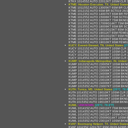
KTKX 101455Z AUTO 22012KT 10SM CLR 3
KTME: Houston Executive, TX, United State
KTME 101155Z AUTO 13005KT 6SM BR CLR
KTME 101215Z AUTO 6SM BR SCT019 26/
KTME 101235Z AUTO 14007KT 6SM BR FE
KTME 101255Z AUTO 15006KT 7SM SCT01
KTME 101315Z AUTO 16008KT 7SM BKN01
KTME 101335Z AUTO 17009G14KT 7SM BK
KTME 101355Z AUTO 18009KT 6SM BR SC
KTME 101415Z AUTO 18010G15KT 8SM SC
KTME 101435Z AUTO 19011KT 8SM FEW01
KTME 101455Z AUTO 19010G15KT 9SM FE
KTME 101515Z AUTO 21009KT 9SM FEW02
KTME 101535Z AUTO 19010KT 9SM FEW02
KUCY: Everett-Stewart, TN, United States
[2
KUCY 101215Z AUTO 19006KT 10SM CLR 2
KUCY 101235Z AUTO 19006KT 10SM CLR 2
KUCY 101250Z AUTO 19006KT 10SM CLR 2
KUCY 101455Z AUTO 19008KT 10SM CLR 3
KUMP: Indianapolis Metropolitan, IN, United 
KUMP 101315Z AUTO 23005KT 10SM BKN0
KUMP 101335Z AUTO 23007KT 10SM BKN0
KUMP 101355Z AUTO 23008KT 10SM BKN01
KUMP 101415Z AUTO 24009KT 10SM BKN0
KUMP 101435Z AUTO 24010KT 10SM BKN0
KUMP 101455Z AUTO 23010KT 10SM BKN0
KUMP 101515Z AUTO 24006KT 10SM OVC0
KUMP 101535Z AUTO 23007KT 10SM BKN0
KUTA: Tunica, MS, United States
[26°C, 78.8
KUTA 101435Z AUTO 19010KT 10SM CLR 
KUTA 101455Z AUTO 19009KT 10SM CLR 3
KUTA 101515Z AUTO 19010KT 10SM BKN0
KUTA 101535Z AUTO 19010KT 10SM BKN0
KUWL:
UNKNOWN
,
[26°C, 78.8°F]
KUWL 101415Z AUTO 24011KT 7SM BKN00
KUWL 101435Z AUTO 24010KT 9SM BKN01
KUWL 101455Z AUTO 24011KT 10SM OVC0
KUWL 101515Z AUTO 25009G14KT 10SM B
KUWL 101535Z AUTO 23011KT 10SM BKN0
KVAF: Boomvang Heliport, TX, United States
KVAF 101155Z 12017KT 9SM 28/26 A2995