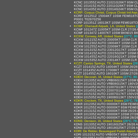
KCNC 101355Z AUTO 21021G26KT 9SM CL
KCNC 101415Z AUTO 22011G26KT 9SM CL
KCNC 101435Z AUTO 22014G24KT 9SM CL
KCRP: Corpus Christi, Corpus Christi Intl Arp
KCRP 101251Z 15004KT 10SM FEW016T
P0001 T02670256
KCRP 101351Z 16013KT 10SM FEW018TCU
KCWF: Chenault Airpark, LA, United States
[
KCWF 101247Z 11005KT 10SM CLR 27/26 
KCWF 101347Z 14007KT 10SM BKN015 BK
KCXW: Conway, AR, United States
[27°C, 80
KCXW 101215Z AUTO 20005KT 10SM CLR 
KCXW 101230Z AUTO 19004KT 10SM CLR 
KCXW 101255Z AUTO 22009KT 10SM CLR 
KCXW 101315Z AUTO 23012G17KT 10SM F
KCXW 101415Z AUTO 22015G20KT 10SM C
KCXW 101455Z AUTO 22016G21KT 10SM C
KCXW 101535Z AUTO 23014KT 10SM CLR 
KCZT: Carrizo Springs, TX, United States
[26
KCZT 101415Z AUTO 14004KT 10SM 26/26
KCZT 101435Z AUTO 17008KT 10SM 26/26
KCZT 101455Z AUTO 16010KT 10SM 27/26
KDEH: Decorah, IA, United States
[27°C, 80
KDEH 101335Z AUTO VRB06G15KT 10SM B
KDEH 101415Z AUTO VRB06G15KT 180V26
KDEH 101435Z AUTO 21007G13KT 170V23
KDEH 101455Z AUTO 22007G14KT 10SM S
KDEH 101515Z AUTO 21007G17KT 150V25
KDEH 101535Z AUTO 19008G13KT 150V22
KDKR: Crockett, TX, United States
[26°C, 78
KDKR 101235Z AUTO 00000KT 8SM FEW01
KDKR 101255Z AUTO 00000KT 9SM FEW01
KDKR 101315Z AUTO 00000KT 9SM 26/26
KDKR 101335Z AUTO 00000KT 10SM 27/2
KDKR 101415Z AUTO 00000KT 10SM 28/2
KDNS: Denison, IA, United States
[26°C, 78.
KDNS 101335Z AUTO 19016G25KT 26/26 
KDNS 101535Z AUTO 18018G25KT 27/26 
KDRI: De Ridder, Beauregard Parish Airport, 
KDRI 101315Z AUTO VRB05KT 9SM OVC00
KDRI 101335Z AUTO VRB06KT 10SM OVC0