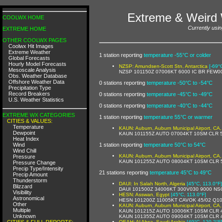
Extreme & Weird 
COOLWX HOME
Currently usi
EXTREME HOME
OTHER COOLWX PAGES
Coolwx Hit Images
Extreme Weather
1 station reporting
temperature -55°C or colder
Global Forecasts
Hourly Model Forecasts
NZSP: Amundsen-Scott Stn, Antarctica
[-69°
Mesoscale Analysis
NZSP 101150Z 07006KT 6000 IC BR FEW0
Obs. Weather Database
Offshore Weather Data
0 stations reporting
temperature -50°C to -54°C
Precipitation Type
Record Breakers
0 stations reporting
temperature -45°C to -49°C
U.S. Weather Statistics
0 stations reporting
temperature -40°C to -44°C
EXTREME WX CATEGORIES
1 station reporting
temperature 55°C or warmer
CITIES & VALUES:
Temperature
KAUN: Auburn, Auburn Municipal Airport, CA,
Dewpoint
KAUN 101155Z AUTO 07004KT 10SM CLR 5
Heat Index
Wind
1 station reporting
temperature 50°C to 54°C
Wind Chill
KAUN: Auburn, Auburn Municipal Airport, CA,
Pressure
KAUN 101255Z AUTO 08004KT 10SM CLR 5
Pressure Change
Precip Type/Intensity
21 stations reporting
temperature 45°C to 49°C
Precip Amount
Thunderstorm
DAUI: In Salah North, Algeria
[45°C, 113.0°F]
Blizzard
DAUI 101500Z 34006KT 300V030 9000 NS
Visibility
HESN: Asswan, Egypt
[45°C, 113.0°F]
Astronomical
HESN 101200Z 11005KT CAVOK 45/02 Q1
Other
KAUN: Auburn, Auburn Municipal Airport, CA,
Multiple
KAUN 101215Z AUTO 10006KT 10SM CLR 4
Unknown
KAUN 101355Z AUTO 09004KT 10SM CLR 4
CITIES & FULL REPORTS:
OEAH: Al Ahsa, Saudi Arabia
[49°C, 120.2°F