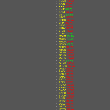
KVMR
(NEW)
KX21
(NEW)
KX59
(NEW)
KXIF
(OLD)
KXNI
(NEW)
LETU
(OLD)
LPCR
(NEW)
LPGR
(NEW)
LPPI
(NEW)
LPSJ
(NEW)
LRBV
(NEW)
LTDB
(NEW)
LTFO
(OLD)
MGMT
(OLD)
MGTU
(OLD)
MMGA
(NEW)
NCNS
(OLD)
NZHN
(NEW)
NZQN
(NEW)
OEMN
(NEW)
OENN
(NEW)
OERS
(NEW)
OICM
(OLD)
OKKK
(NEW)
OPGW
(NEW)
ORSJ
(NEW)
PACX
(NEW)
PANU
(NEW)
PAPE
(NEW)
PFTO
(NEW)
PFZK
(NEW)
POKA
(NEW)
SKBS
(NEW)
SKGO
(NEW)
SKPD
(NEW)
SUCM
(NEW)
SVBL
(NEW)
UBBZ
(NEW)
UBLC
(NEW)
UBTD
(NEW)
UBTO
(NEW)