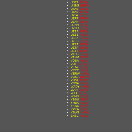
UBTT
(NEW)
UNBG
(NEW)
UTAE
(NEW)
UTAN
(NEW)
UZFA
(NEW)
UZFF
(NEW)
UZFN
(NEW)
UZNN
(NEW)
UZNU
(NEW)
UZSA
(NEW)
UZSB
(NEW)
UZSK
(NEW)
UZSS
(NEW)
UZST
(NEW)
UZTP
(NEW)
UZTT
(NEW)
VAHS
(NEW)
VANM
(NEW)
VDSA
(NEW)
VDTI
(NEW)
VEAY
(NEW)
VECT
(NEW)
VERW
(NEW)
VOGA
(NEW)
VOVI
(NEW)
VRDA
(NEW)
WADY
(NEW)
WAHI
(NEW)
WILL
(NEW)
WIMN
(NEW)
YBSU
(NEW)
YHBA
(NEW)
YKSC
(NEW)
YPKA
(NEW)
YSWS
(NEW)
ZHEC
(NEW)