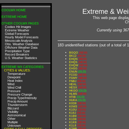
Extreme & Weir
COOLWX HOME
EXTREME HOME
This web page display
Ch
OTHER COOLWX PAGES
Coolwx Hit Images
Currently using 367
Extreme Weather
Global Forecasts
Hourly Model Forecasts
Mesoscale Analysis
Obs. Weather Database
183 unidentified stations (out of a total 
Offshore Weather Data
Precipitation Type
BGQO
(NEW)
Record Breakers
BK12
(NEW)
U.S. Weather Statistics
EHQN
(NEW)
EHQS
(NEW)
EHQW
(NEW)
EXTREME WX CATEGORIES
EHSG
(NEW)
CITIES & VALUES:
ENUN
(OLD)
Temperature
FCOD
(NEW)
Dewpoint
FGMY
(NEW)
Heat Index
FNBJ
(NEW)
Wind
HEAL
(NEW)
Wind Chill
HESX
(NEW)
HKGO
(OLD)
Pressure
HLMS
(NEW)
Pressure Change
HTIB
(OLD)
Precip Type/Intensity
HUKA
(OLD)
Precip Amount
K0D8
(NEW)
Thunderstorm
K0W3
(NEW)
Blizzard
K10U
(NEW)
Visibility
K16J
(NEW)
Astronomical
K1B9
(NEW)
Other
K1D8
(NEW)
Multiple
K1K8
(NEW)
Unknown
K1L8
(NEW)
K2M8
(NEW)
CITIES & FULL REPORTS: