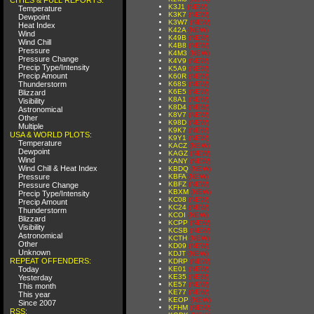
K3J1
(NEW)
Temperature
K3K7
(NEW)
Dewpoint
K3W7
(NEW)
Heat Index
K42A
(NEW)
Wind
K49B
(NEW)
Wind Chill
K4B8
(NEW)
Pressure
K4M3
(NEW)
Pressure Change
K4V9
(NEW)
Precip Type/Intensity
K5A9
(NEW)
Precip Amount
K60R
(NEW)
Thunderstorm
K68S
(NEW)
K6E5
(NEW)
Blizzard
K8A1
(NEW)
Visibility
K8D4
(NEW)
Astronomical
K8V7
(NEW)
Other
K98D
(NEW)
Multiple
K9K7
(NEW)
USA & WORLD PLOTS:
K9Y1
(NEW)
Temperature
KACZ
(NEW)
Dewpoint
KAGZ
(NEW)
Wind
KANY
(NEW)
Wind Chill & Heat Index
KBDQ
(NEW)
Pressure
KBFA
(NEW)
KBFZ
(NEW)
Pressure Change
KBXM
(NEW)
Precip Type/Intensity
KC08
(NEW)
Precip Amount
KC24
(NEW)
Thunderstorm
KCOI
(NEW)
Blizzard
KCPP
(NEW)
Visibility
KCSB
(NEW)
Astronomical
KCTH
(NEW)
Other
KD09
(NEW)
Unknown
KDJT
(NEW)
REPEAT OFFENDERS:
KDRP
(NEW)
Today
KE01
(NEW)
KE35
(NEW)
Yesterday
KE57
(NEW)
This month
KE77
(NEW)
This year
KEOP
(NEW)
Since 2007
KFHM
(NEW)
RSS: