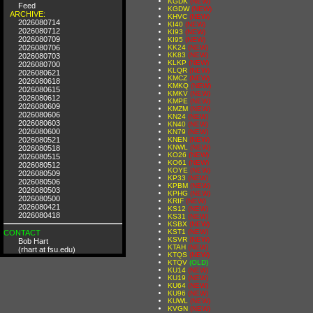
KGDK
(NEW)
Feed
KGDW
(NEW)
ARCHIVE:
KHVC
(NEW)
2026080714
KI40
(NEW)
2026080712
KI93
(NEW)
2026080709
KI95
(NEW)
2026080706
KK24
(NEW)
KK83
(NEW)
2026080703
KLKP
(NEW)
2026080700
KLQR
(NEW)
2026080621
KMCZ
(NEW)
2026080618
KMKQ
(NEW)
2026080615
KMKV
(NEW)
2026080612
KMPE
(NEW)
2026080609
KMZM
(NEW)
2026080606
KN24
(NEW)
2026080603
KN40
(NEW)
2026080600
KN79
(NEW)
2026080521
KNEN
(NEW)
KNWL
(NEW)
2026080518
KO26
(NEW)
2026080515
KO61
(NEW)
2026080512
KOYE
(NEW)
2026080509
KP33
(NEW)
2026080506
KPBM
(NEW)
2026080503
KPHG
(NEW)
2026080500
KRIF
(NEW)
2026080421
KS12
(NEW)
2026080418
KS31
(NEW)
KSBX
(NEW)
KST1
(NEW)
CONTACT
KSVR
(NEW)
Bob Hart
KTAH
(NEW)
(rhart at fsu.edu)
KTQS
(NEW)
KTQV
(OLD)
KU14
(NEW)
KU19
(NEW)
KU64
(NEW)
KU96
(NEW)
KUWL
(NEW)
KVGN
(NEW)