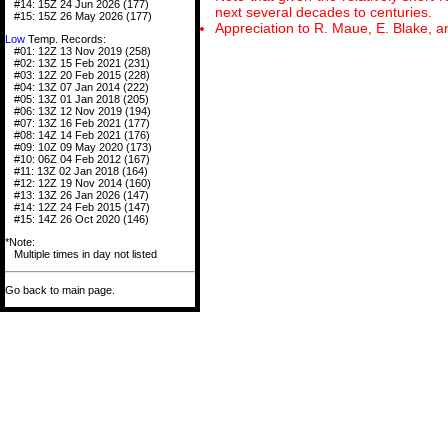
#14: 15Z 24 Jun 2026 (177)
next several decades to centuries.
#15: 15Z 26 May 2026 (177)
Appreciation to R. Maue, E. Blake, a
Low
Temp. Records:
#01: 12Z 13 Nov 2019 (258)
#02: 13Z 15 Feb 2021 (231)
#03: 12Z 20 Feb 2015 (228)
#04: 13Z 07 Jan 2014 (222)
#05: 13Z 01 Jan 2018 (205)
#06: 13Z 12 Nov 2019 (194)
#07: 13Z 16 Feb 2021 (177)
#08: 14Z 14 Feb 2021 (176)
#09: 10Z 09 May 2020 (173)
#10: 06Z 04 Feb 2012 (167)
#11: 13Z 02 Jan 2018 (164)
#12: 12Z 19 Nov 2014 (160)
#13: 13Z 26 Jan 2026 (147)
#14: 12Z 24 Feb 2015 (147)
#15: 14Z 26 Oct 2020 (146)
*Note:
Multiple times in day not listed
Go back to main page.