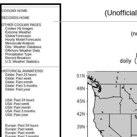
(Unoffici
COOLWX HOME
RECORDS HOME
OTHER COOLWX PAGES
Coolwx Hit Images
Extreme Weather
(n
Global Forecasts
Hourly Model Forecasts
Mesoscale Analysis
Obs. Weather Database
Offshore Weather Data
Precipitation Type
Record Breakers
U.S. Weather Statistics
HISTORICAL ANIMATIONS
Globe: Past 24 hours
Globe: Past week
Globe: Past month
Globe: Past 3 months
Globe: Past year
USA: Past 24 hours
USA: Past week
USA: Past month
USA: Past 3 months
USA: Past year
Europe: Past 24 hours
Europe: Past week
Europe: Past month
Europe: Past 3 months