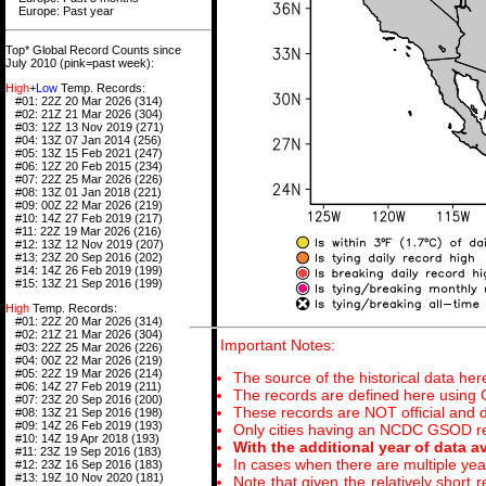
Europe: Past year
Top* Global Record Counts since
July 2010 (pink=past week):
High
+
Low
Temp. Records:
#01: 22Z 20 Mar 2026 (314)
#02: 21Z 21 Mar 2026 (304)
#03: 12Z 13 Nov 2019 (271)
#04: 13Z 07 Jan 2014 (256)
#05: 13Z 15 Feb 2021 (247)
#06: 12Z 20 Feb 2015 (234)
#07: 22Z 25 Mar 2026 (226)
#08: 13Z 01 Jan 2018 (221)
#09: 00Z 22 Mar 2026 (219)
#10: 14Z 27 Feb 2019 (217)
#11: 22Z 19 Mar 2026 (216)
#12: 13Z 12 Nov 2019 (207)
#13: 23Z 20 Sep 2016 (202)
#14: 14Z 26 Feb 2019 (199)
#15: 13Z 21 Sep 2016 (199)
High
Temp. Records:
#01: 22Z 20 Mar 2026 (314)
#02: 21Z 21 Mar 2026 (304)
Important Notes:
#03: 22Z 25 Mar 2026 (226)
#04: 00Z 22 Mar 2026 (219)
#05: 22Z 19 Mar 2026 (214)
The source of the historical data her
#06: 14Z 27 Feb 2019 (211)
The records are defined here using
#07: 23Z 20 Sep 2016 (200)
These records are NOT official and di
#08: 13Z 21 Sep 2016 (198)
#09: 14Z 26 Feb 2019 (193)
Only cities having an NCDC GSOD rec
#10: 14Z 19 Apr 2018 (193)
With the additional year of data a
#11: 23Z 19 Sep 2016 (183)
In cases when there are multiple year
#12: 23Z 16 Sep 2016 (183)
#13: 19Z 10 Nov 2020 (181)
Note that given the relatively short