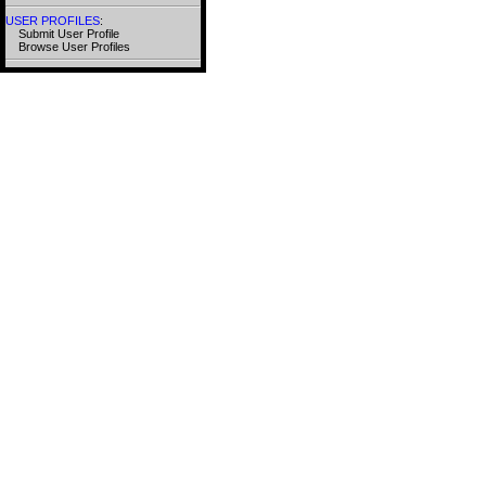
USER PROFILES
:
Submit User Profile
Browse User Profiles