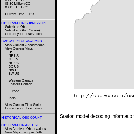
03:30 Milliken CO
03:15 TEST CO
Current Time: 10:33
OBSERVATION SUBMISSION
Submit an Obs
Submit an Obs (Cookie)
Correct your observation
BROWSE OBSERVATIONS
View Current Observations
View Current Maps
US
NE US
SE US
NC US
SC US
NW US
SW US
Western Canada
Eastern Canada
Europe
India
View Current Time-Series
Correct your observation
Station model decoding informatio
HISTORICAL OBS COUNT
OBSERVATION ARCHIVE
:
View Archived Observations
View Maps from past 24hr