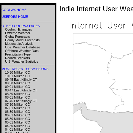
India Internet User We
COOLWX HOME
USEROBS HOME
OTHER COOLWX PAGES
Coolwx Hit Images
Extreme Weather
Global Forecasts
Hourly Model Forecasts
Mesoscale Analysis
Obs. Weather Database
Offshore Weather Data
Precipitation Type
Record Breakers
U.S. Weather Statistics
MOST RECENT SUBMISSIONS
10:30 Milliken CO
10:01 Milliken CO
09:45 East Killingly CT
09:30 Milliken CO
09:01 Milliken CO
08:47 East Killingly CT
08:30 Milliken CO
08:01 Milliken CO
07:46 East Killingly CT
07:30 Milliken CO
07:01 Milliken CO
06:30 Milliken CO
06:01 Milliken CO
05:30 Milliken CO
05:01 Milliken CO
04:30 Milliken CO
04:01 Milliken CO
03:45 TEST CO