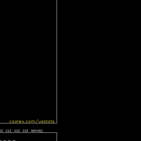
0Z
21Z
22Z
23Z
MOVIE
]