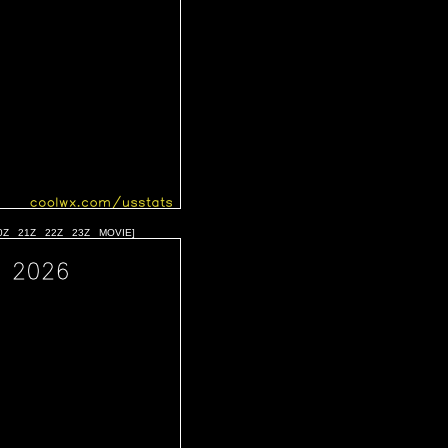
0Z
21Z
22Z
23Z
MOVIE
]