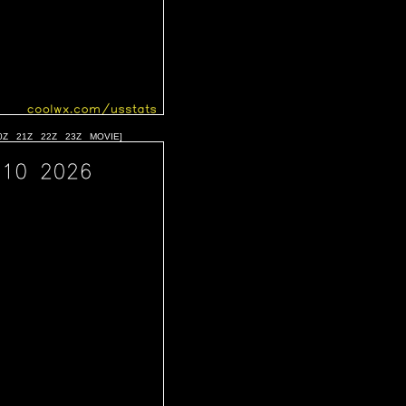
0Z
21Z
22Z
23Z
MOVIE
]