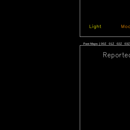
Past Maps: [
00Z
01Z
02Z
03Z