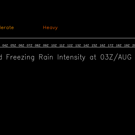
04Z
05Z
06Z
07Z
08Z
09Z
10Z
11Z
12Z
13Z
14Z
15Z
16Z
17Z
18Z
19Z
2