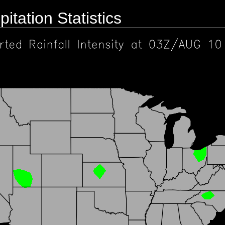
pitation Statistics