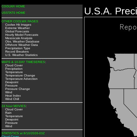
COOLWX HOME
U.S.A. Preci
USSTATS HOME
OTHER COOLWX PAGES
Coolwx Hit Images
Extreme Weather
Global Forecasts
Hourly Model Forecasts
Mesoscale Analysis
Obs. Weather Database
Offshore Weather Data
Precipitation Type
Record Breakers
U.S. Weather Statistics
MAPS & 10-DAY TIMESERIES
:
Cloud Cover
Precipitation
Temperature
Temperature Change
Temperature Advection
Dewpoint
Pressure
Pressure Change
Wind
Heat Index
Wind Chill
24 hour MOVIES
:
Cloud Cover
Rain
Temperature
Dewpoint
Pressure
Wind
STATISTICS at 8/10/2026-03Z
Cloud Cover