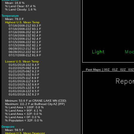
Mean: 16.8 %
% Land Clear: 67.4 %
% Land Cloudy: 1.6 %
Temperature
Mean: 78.0 F
Highest U.S. Mean Temp
07/16/2006-21Z 93.3 F
07/16/2006-22Z 93.1 F
07/16/2006-20Z 92.8 F
07/16/2006-23Z 92.4 F
07/15/2006-21Z 92.4 F
07/15/2006-22Z 92.1 F
07/15/2006-20Z 92.1 F
06/28/2012-21Z 92.1 F
06/28/2012-22Z 92.0 F
07/17/2006-21Z 91.9 F
Lowest U.S. Mean Temp
01/01/2018-10Z 9.4 F
01/22/2025-09Z 9.3 F
Past Maps: [
00Z
01Z
02Z
03Z
01/21/2025-09Z 9.2 F
01/21/2025-10Z 9.0 F
01/21/2025-11Z 8.9 F
01/01/2018-11Z 8.9 F
01/21/2025-13Z 8.8 F
01/21/2025-12Z 8.7 F
01/01/2018-12Z 8.5 F
01/01/2018-13Z 8.2 F
Minimum: 53.6 F at CRANE LAKE MN (CDD)
Maximum: 111.2 F at Bullhead City AZ (IFP)
% Land Area > 100F: 0.8 %
% Land Area > 90F: 4.1 %
% Land Area < 32F: 0.0 %
% Land Area < 0F: 0.0 %
% Population < 32F: 0.0 %
Dewpoint
Mean: 59.5 F
Highest U.S. Mean Dewpoint