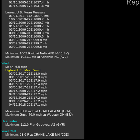
01/15/2005-16Z 1037.4 mb
01/15/2005-17Z 1037.4 mb
Lowest U.S. Mean Pressure:
01/21/2017-11Z 1000.9 mb
10/25/2010-22Z 1000.7 mb
03/10/2006-02Z 1000.7 mb
01/21/2017-20Z 1000.7 mb
03/09/2006-20Z 1000.4 mb
03/10/2006-01Z 1000.3 mb
03/10/2006-00Z 1000.0 mb
03/09/2006-21Z 999.8 mb
03/09/2006-22Z 999.7 mb
03/09/2006-23Z 999.6 mb
Minimum: 1002.9 mb at Nellis AFB NV (LSV)
Maximum: 1021.1 mb at Asheville NC (AVL)
Wind
Mean: 6.5 mph
Highest U.S. Mean Wind
03/06/2017-21Z 18.0 mph
03/06/2017-20Z 17.9 mph
03/06/2017-19Z 17.9 mph
03/06/2017-22Z 17.4 mph
03/06/2017-18Z 17.4 mph
04/15/2008-22Z 17.2 mph
04/15/2008-21Z 17.2 mph
03/15/2026-21Z 17.2 mph
03/15/2026-20Z 17.2 mph
04/12/2018-22Z 17.1 mph
Maximum: 31.0 mph at OGALLALA NE (OGA)
Maximum Gust: 46.0 mph at Wooster OH (BJJ)
Heat Index
Maximum: 112.0 F at Goodyear AZ (GYR)
Wind Chill
Minimum: 53.6 F at CRANE LAKE MN (CDD)