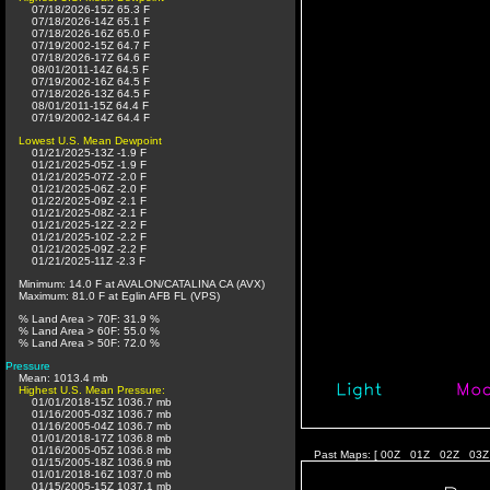
07/18/2026-15Z 65.3 F
07/18/2026-14Z 65.1 F
07/18/2026-16Z 65.0 F
07/19/2002-15Z 64.7 F
07/18/2026-17Z 64.6 F
08/01/2011-14Z 64.5 F
07/19/2002-16Z 64.5 F
07/18/2026-13Z 64.5 F
08/01/2011-15Z 64.4 F
07/19/2002-14Z 64.4 F
Lowest U.S. Mean Dewpoint
01/21/2025-13Z -1.9 F
01/21/2025-05Z -1.9 F
01/21/2025-07Z -2.0 F
01/21/2025-06Z -2.0 F
01/22/2025-09Z -2.1 F
01/21/2025-08Z -2.1 F
01/21/2025-12Z -2.2 F
01/21/2025-10Z -2.2 F
01/21/2025-09Z -2.2 F
01/21/2025-11Z -2.3 F
Minimum: 14.0 F at AVALON/CATALINA CA (AVX)
Maximum: 81.0 F at Eglin AFB FL (VPS)
% Land Area > 70F: 31.9 %
% Land Area > 60F: 55.0 %
% Land Area > 50F: 72.0 %
Pressure
Mean: 1013.4 mb
Highest U.S. Mean Pressure:
01/01/2018-15Z 1036.7 mb
01/16/2005-03Z 1036.7 mb
01/16/2005-04Z 1036.7 mb
01/01/2018-17Z 1036.8 mb
01/16/2005-05Z 1036.8 mb
Past Maps: [
00Z
01Z
02Z
03Z
01/15/2005-18Z 1036.9 mb
01/01/2018-16Z 1037.0 mb
01/15/2005-15Z 1037.1 mb