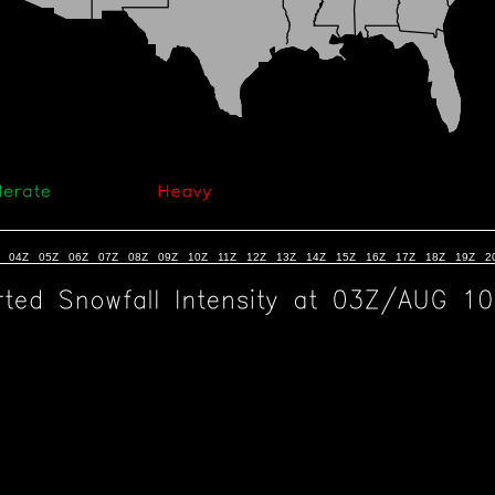
04Z
05Z
06Z
07Z
08Z
09Z
10Z
11Z
12Z
13Z
14Z
15Z
16Z
17Z
18Z
19Z
2