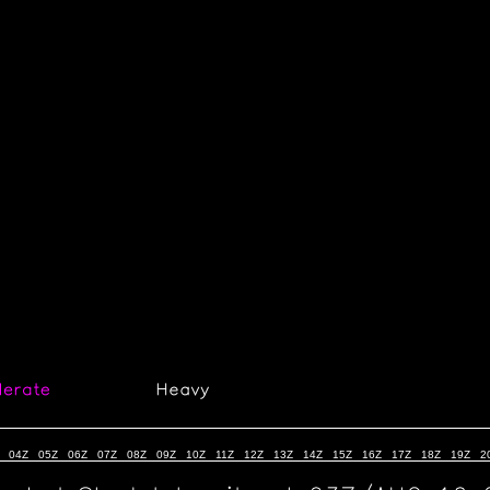
04Z
05Z
06Z
07Z
08Z
09Z
10Z
11Z
12Z
13Z
14Z
15Z
16Z
17Z
18Z
19Z
2