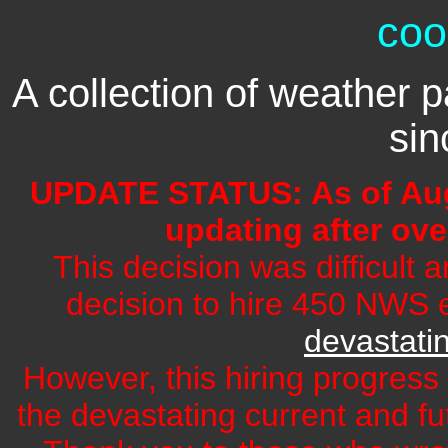
coo
A collection of weather p
si
UPDATE STATUS: As of Aug
updating after ove
This decision was difficult 
decision to hire 450 NWS e
devastati
However, this hiring progress 
the devastating current and f