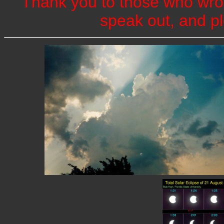
Thank you to those who wrot
speak out, and pl