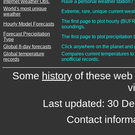
Internet Weather Obs.
Have a personal weather station? 
World's most unique
Extreme, rare, unique current we
weather
The first page to plot hourly (BUF
Hourly Model Forecasts
soundings.
Forecast Precipitation
The first page to plot precipitati
Type
Global 8-day forecasts
Click anywhere on the planet and g
Global temperature
Compares current temperatures to a
records
unofficial records.
Some
history
of these web p
vi
Last updated: 30 D
Contact informa