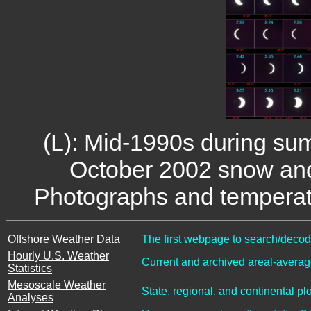
(L): Mid-1990s during sum
October 2002 snow and 
Photographs and temperatu
Offshore Weather Data
The first webpage to search/decode
Hourly U.S. Weather
Current and archived areal-average
Statistics
Mesoscale Weather
State, regional, and continental pl
Analyses